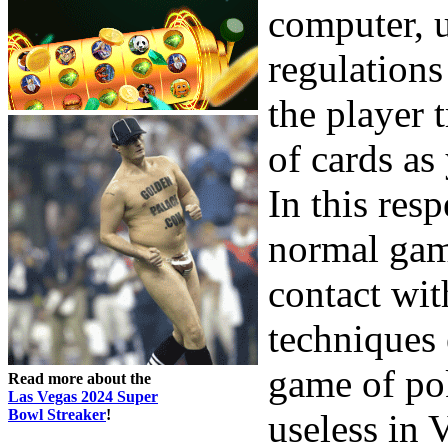
computer, u
regulations
the player 
of cards as
In this res
normal game
contact wit
techniques
game of pok
Read more about the
Las Vegas 2024 Super
Bowl Streaker
!
useless in 