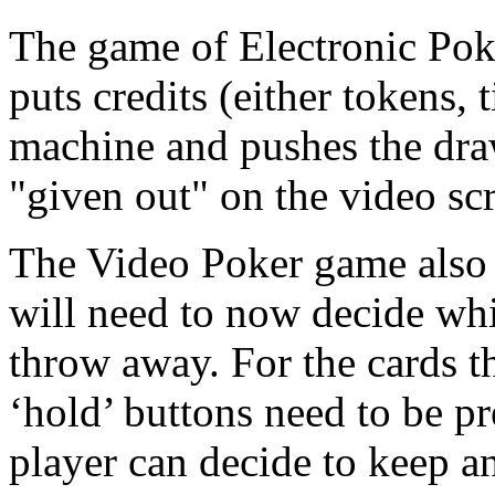
The game of Electronic Pok
puts credits (either tokens, 
machine and pushes the dra
"given out" on the video sc
The Video Poker game also 
will need to now decide wh
throw away. For the cards th
‘hold’ buttons need to be pr
player can decide to keep a