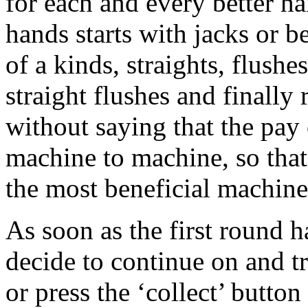
for each and every better h
hands starts with jacks or b
of a kinds, straights, flushes
straight flushes and finally 
without saying that the pay
machine to machine, so that 
the most beneficial machine
As soon as the first round h
decide to continue on and tr
or press the ‘collect’ button