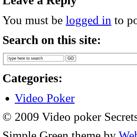
Leave a Reply
You must be
logged in
to p
Search on this site:
Categories:
Video Poker
© 2009 Video poker Secret
Simple Green theme by
Web