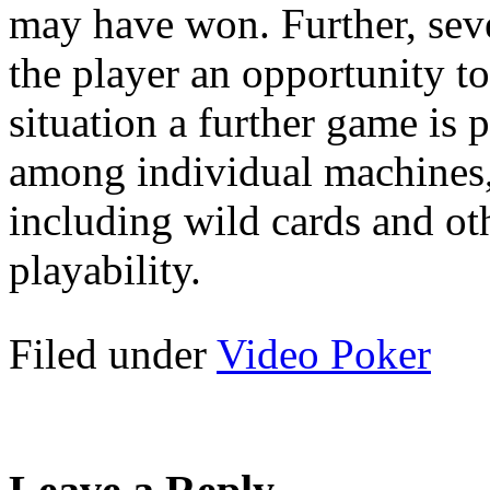
may have won. Further, seve
the player an opportunity t
situation a further game is 
among individual machines,
including wild cards and oth
playability.
Filed under
Video Poker