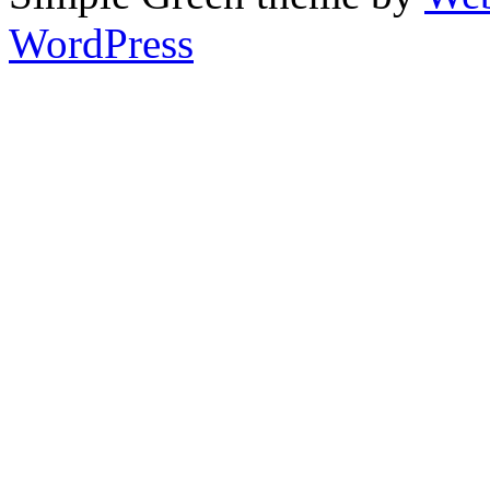
WordPress