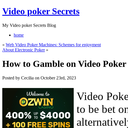
Video poker Secrets
My Video poker Secrets Blog
home
«
Web Video Poker Machines: Schemes for enjoyment
About Electronic Poker
»
How to Gamble on Video Poker
Posted by Cecilia on October 23rd, 2023
Video Poker
to be bet o
alternative