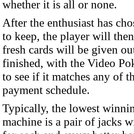
whether it is all or none.
After the enthusiast has ch
to keep, the player will the
fresh cards will be given ou
finished, with the Video Po
to see if it matches any of 
payment schedule.
Typically, the lowest winni
machine is a pair of jacks w