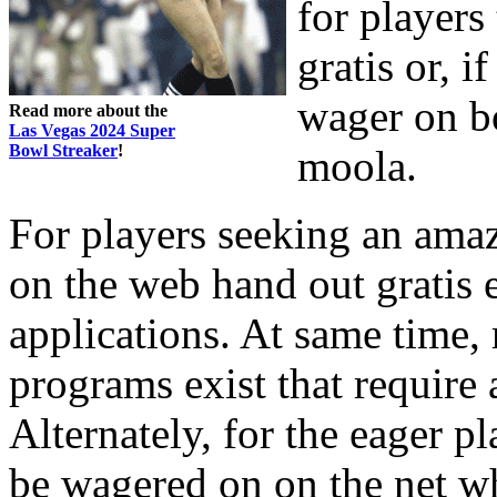
for players
gratis or, i
wager on b
Read more about the
Las Vegas 2024 Super
Bowl Streaker
!
moola.
For players seeking an amazi
on the web hand out gratis 
applications. At same time
programs exist that require 
Alternately, for the eager pl
be wagered on on the net whi