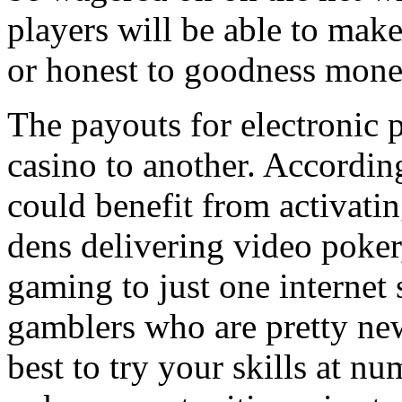
players will be able to mak
or honest to goodness mone
The payouts for electronic 
casino to another. Accordin
could benefit from activati
dens delivering video poker,
gaming to just one internet 
gamblers who are pretty new
best to try your skills at n