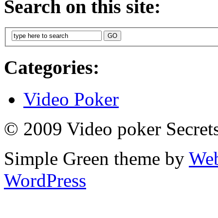
Search on this site:
Categories:
Video Poker
© 2009 Video poker Secret
Simple Green theme by
Web
WordPress