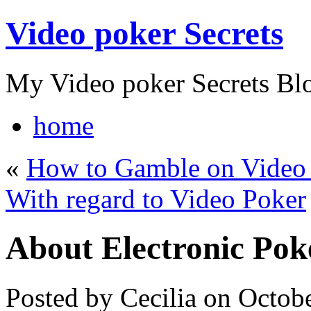
Video poker Secrets
My Video poker Secrets Bl
home
«
How to Gamble on Video
With regard to Video Poker
About Electronic Pok
Posted by Cecilia on Octob