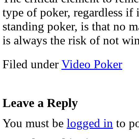
type of poker, regardless if 
standing poker, is that no m
is always the risk of not w
Filed under
Video Poker
Leave a Reply
You must be
logged in
to p