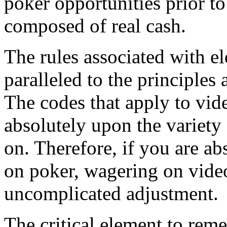
poker opportunities prior t
composed of real cash.
The rules associated with e
paralleled to the principles
The codes that apply to vid
absolutely upon the variety
on. Therefore, if you are ab
on poker, wagering on video
uncomplicated adjustment.
The critical element to re