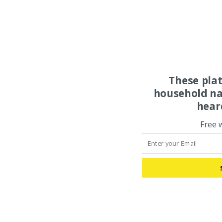
These pla
household na
hear
Free 