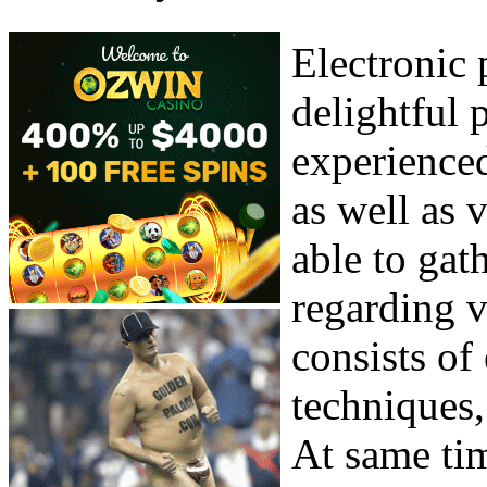
Electronic 
delightful 
experienced
as well as 
able to gath
regarding v
consists of
techniques,
At same tim