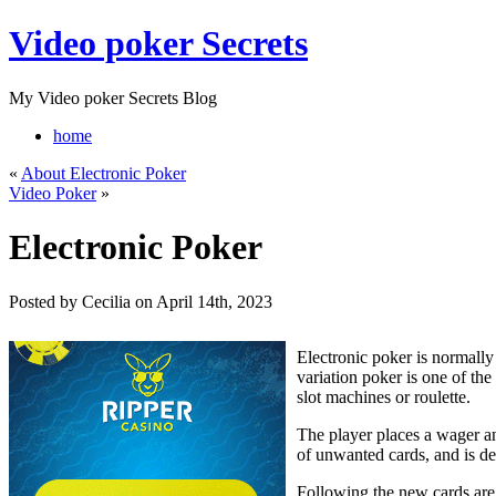
Video poker Secrets
My Video poker Secrets Blog
home
«
About Electronic Poker
Video Poker
»
Electronic Poker
Posted by Cecilia on April 14th, 2023
Electronic poker is normally
variation poker is one of th
slot machines or roulette.
The player places a wager a
of unwanted cards, and is d
Following the new cards are 