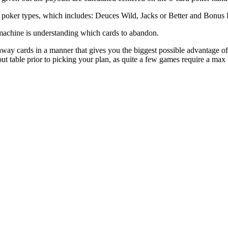
 poker types, which includes: Deuces Wild, Jacks or Better and Bonus 
 machine is understanding which cards to abandon.
way cards in a manner that gives you the biggest possible advantage of 
t table prior to picking your plan, as quite a few games require a max be