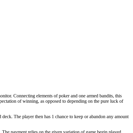
monitor. Connecting elements of poker and one armed bandits, this
xpectation of winning, as opposed to depending on the pure luck of
rd deck. The player then has 1 chance to keep or abandon any amount
. The payment relies on the given variation of game begin played.