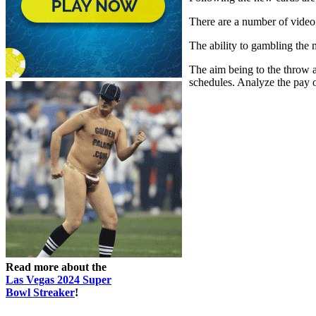
There are a number of video
The ability to gambling the
The aim being to the throw a
schedules. Analyze the pay ou
Read more about the
Las Vegas 2024 Super
Bowl Streaker
!