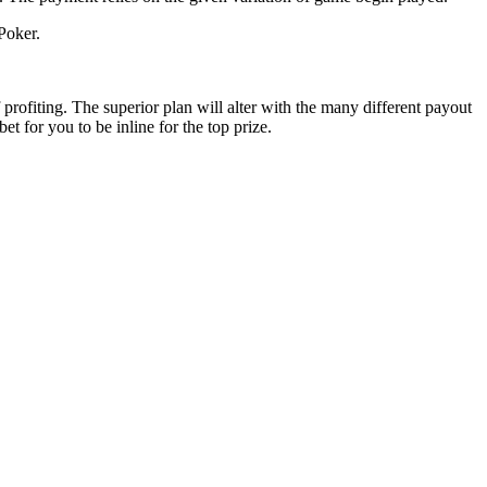
Poker.
profiting. The superior plan will alter with the many different payout
t for you to be inline for the top prize.