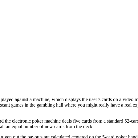
 played against a machine, which displays the user’s cards on a video 
e scant games in the gambling hall where you might really have a real e
nd the electronic poker machine deals five cards from a standard 52-ca
ealt an equal number of new cards from the deck.
given out the payouts are calculated centered on the 5-card poker hand