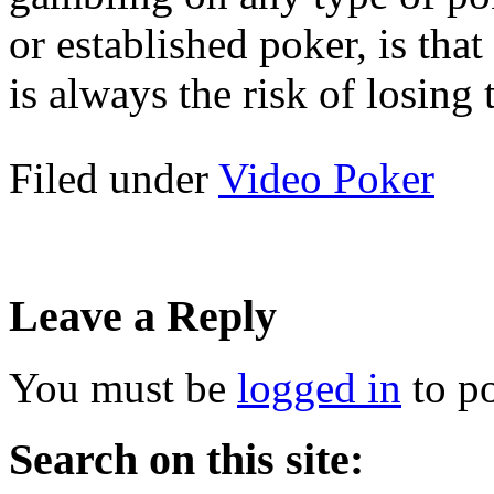
or established poker, is that
is always the risk of losing
Filed under
Video Poker
Leave a Reply
You must be
logged in
to p
Search on this site: