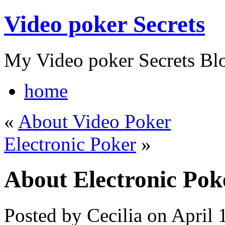
Video poker Secrets
My Video poker Secrets Bl
home
«
About Video Poker
Electronic Poker
»
About Electronic Pok
Posted by Cecilia on April 