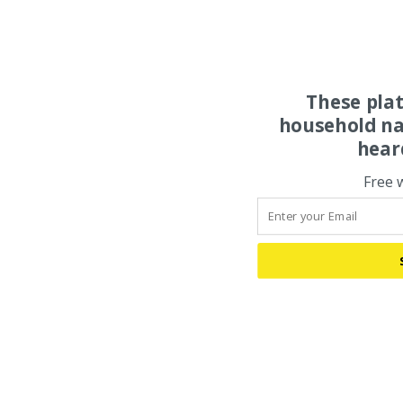
These pla
household na
hear
Free 