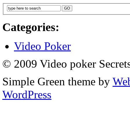
Categories:
Video Poker
© 2009 Video poker Secret
Simple Green theme by
Web
WordPress