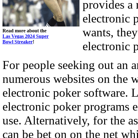
provides a 
electronic p
wants, they
Read more about the
Las Vegas 2024 Super
Bowl Streaker
!
electronic 
For people seeking out an a
numerous websites on the 
electronic poker software. 
electronic poker programs e
use. Alternatively, for the a
can be bet on on the net whil