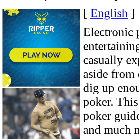
[
English
]
Electronic 
entertainin
casually ex
aside from 
dig up enou
poker. This
poker guide
and much m