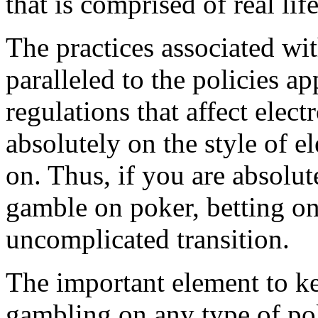
that is comprised of real lif
The practices associated wi
paralleled to the policies a
regulations that affect elec
absolutely on the style of e
on. Thus, if you are absolu
gamble on poker, betting on
uncomplicated transition.
The important element to k
gambling on any type of pok