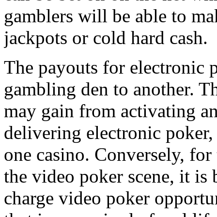
gamblers will be able to m
jackpots or cold hard cash.
The payouts for electronic 
gambling den to another. Th
may gain from activating an
delivering electronic poker,
one casino. Conversely, for
the video poker scene, it is 
charge video poker opportun