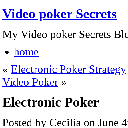
Video poker Secrets
My Video poker Secrets Bl
home
«
Electronic Poker Strategy
Video Poker
»
Electronic Poker
Posted by Cecilia on June 4