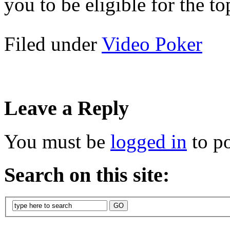
you to be eligible for the to
Filed under
Video Poker
Leave a Reply
You must be
logged in
to p
Search on this site: