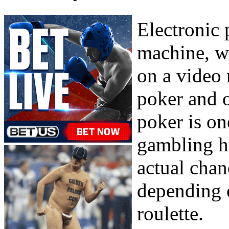
Electronic 
machine, wh
on a video 
poker and o
poker is on
gambling ha
actual chan
depending o
roulette.