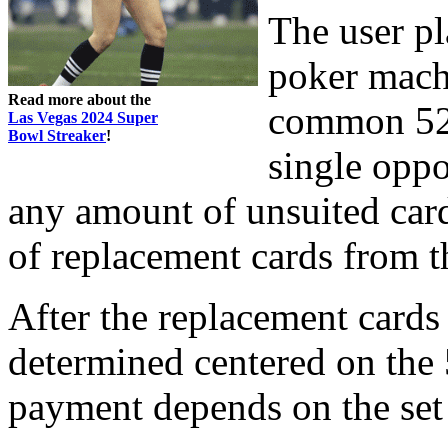
The user pl
poker machi
Read more about the
common 52-
Las Vegas 2024 Super
Bowl Streaker
!
single oppo
any amount of unsuited car
of replacement cards from t
After the replacement cards 
determined centered on the
payment depends on the set 