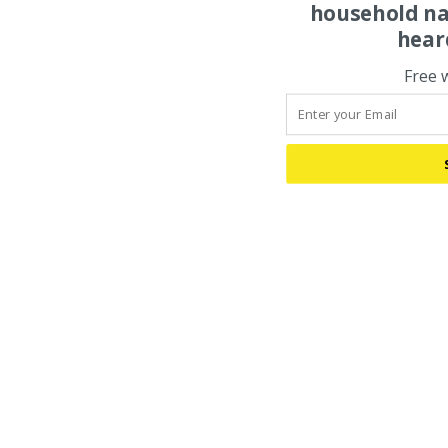
household na
hear
Free 