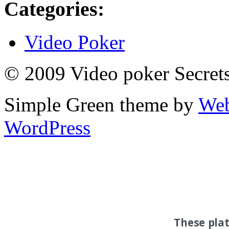
Categories:
Video Poker
© 2009 Video poker Secret
Simple Green theme by
Web
WordPress
These pla