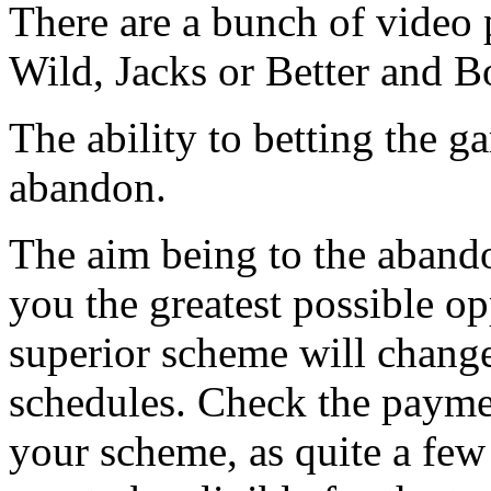
There are a bunch of video 
Wild, Jacks or Better and B
The ability to betting the 
abandon.
The aim being to the abando
you the greatest possible o
superior scheme will change
schedules. Check the paymen
your scheme, as quite a fe