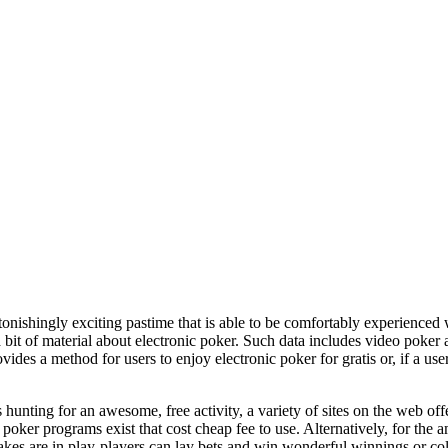
tonishingly exciting pastime that is able to be comfortably experienced 
 a bit of material about electronic poker. Such data includes video poke
vides a method for users to enjoy electronic poker for gratis or, if a user
.
s hunting for an awesome, free activity, a variety of sites on the web o
poker programs exist that cost cheap fee to use. Alternatively, for the 
stakes are in play-players can lay bets and win wonderful winnings or co