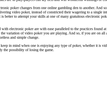
ctronic poker changes from one online gambling den to another. And so
ivering video poker, instead of constricted their wagering to a single in
 is better to attempt your skills at one of many gratuitous electronic p
 with electronic poker are with ease paralleled to the practices found at
n the variation of video poker you are playing. And so, if you are on al
fortless and simple change.
o keep in mind when one is enjoying any type of poker, whether it is vide
tly the possibility of losing the game.