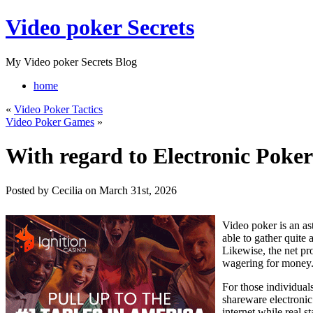
Video poker Secrets
My Video poker Secrets Blog
home
«
Video Poker Tactics
Video Poker Games
»
With regard to Electronic Poker
Posted by Cecilia on March 31st, 2026
Video poker is an as
able to gather quite
Likewise, the net pro
wagering for money
For those individual
shareware electronic 
internet while real 