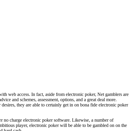
with web access. In fact, aside from electronic poker, Net gamblers are
r advice and schemes, assessment, options, and a great deal more.
 desires, they are able to certainly get in on bona fide electronic poker
ffer no charge electronic poker software. Likewise, a number of
ambitious player, electronic poker will be able to be gambled on on the
ld hard cash.