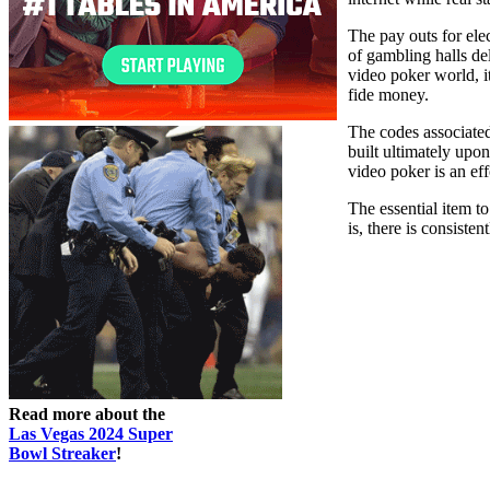
The pay outs for ele
of gambling halls del
video poker world, it
fide money.
The codes associated
built ultimately upo
video poker is an ef
The essential item t
is, there is consisten
Read more about the
Las Vegas 2024 Super
Bowl Streaker
!