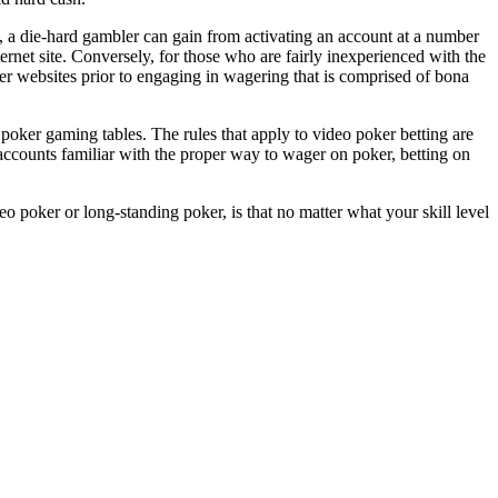
, a die-hard gambler can gain from activating an account at a number
ternet site. Conversely, for those who are fairly inexperienced with the
oker websites prior to engaging in wagering that is comprised of bona
 poker gaming tables. The rules that apply to video poker betting are
l accounts familiar with the proper way to wager on poker, betting on
o poker or long-standing poker, is that no matter what your skill level