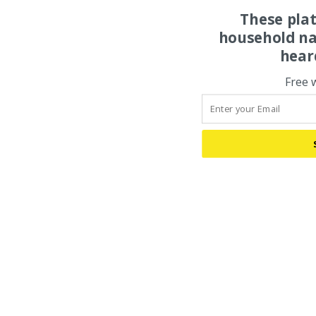
These pla
household na
hear
Free 