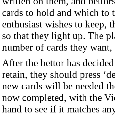
written on them, and bettor
cards to hold and which to 
enthusiast wishes to keep, t
so that they light up. The p
number of cards they want, 
After the bettor has decide
retain, they should press ‘d
new cards will be needed th
now completed, with the Vi
hand to see if it matches a