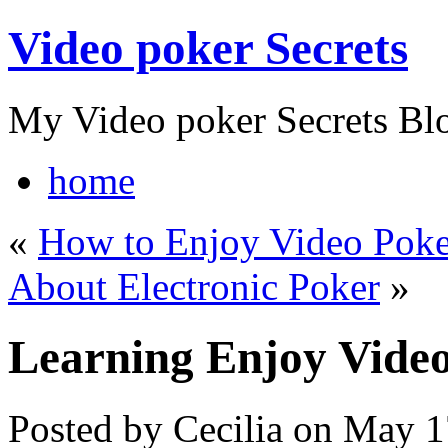
Video poker Secrets
My Video poker Secrets Bl
home
«
How to Enjoy Video Poke
About Electronic Poker
»
Learning Enjoy Vide
Posted by Cecilia on May 1