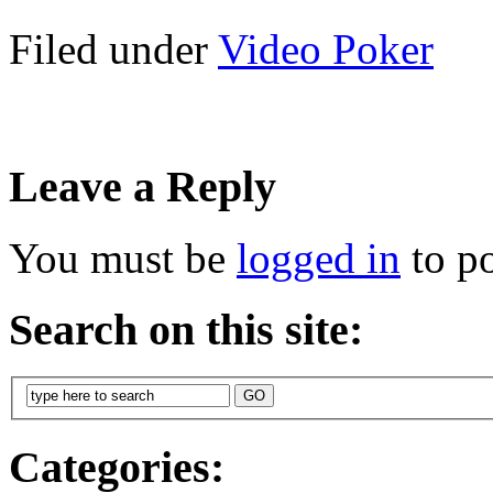
Filed under
Video Poker
Leave a Reply
You must be
logged in
to p
Search on this site:
Categories: