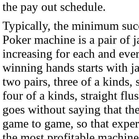
the pay out schedule.
Typically, the minimum suc
Poker machine is a pair of 
increasing for each and eve
winning hands starts with j
two pairs, three of a kinds, 
four of a kinds, straight flu
goes without saying that th
game to game, so that experi
the most profitable machine