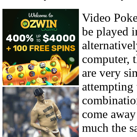
Video Poker
be played i
alternative
computer, t
are very si
attempting 
combination
come away w
much the sa