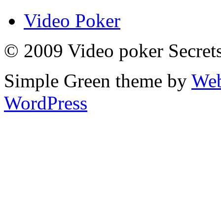
Video Poker
© 2009 Video poker Secret
Simple Green theme by
Web
WordPress