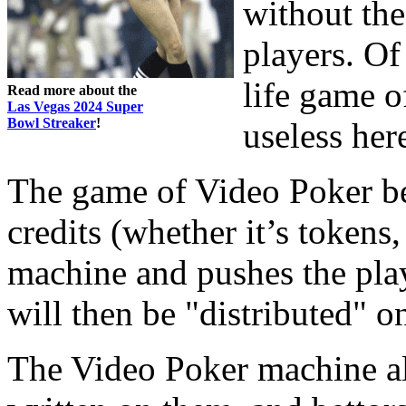
without the
players. Of
life game o
Read more about the
Las Vegas 2024 Super
Bowl Streaker
!
useless her
The game of Video Poker be
credits (whether it’s tokens,
machine and pushes the play
will then be "distributed" o
The Video Poker machine al