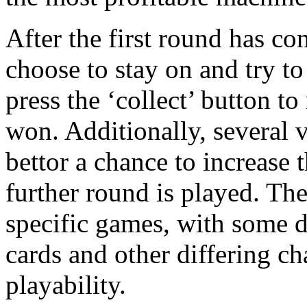
After the first round has co
choose to stay on and try t
press the ‘collect’ button t
won. Additionally, several 
bettor a chance to increase 
further round is played. Th
specific games, with some d
cards and other differing ch
playability.