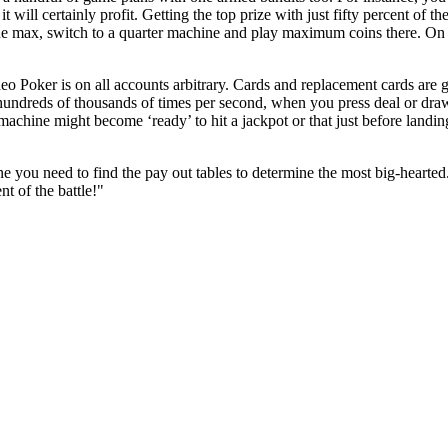
 it will certainly profit. Getting the top prize with just fifty percent of 
e max, switch to a quarter machine and play maximum coins there. On a 
deo Poker is on all accounts arbitrary. Cards and replacement cards are
ndreds of thousands of times per second, when you press deal or dra
machine might become ‘ready’ to hit a jackpot or that just before landin
ne you need to find the pay out tables to determine the most big-hearted
nt of the battle!"