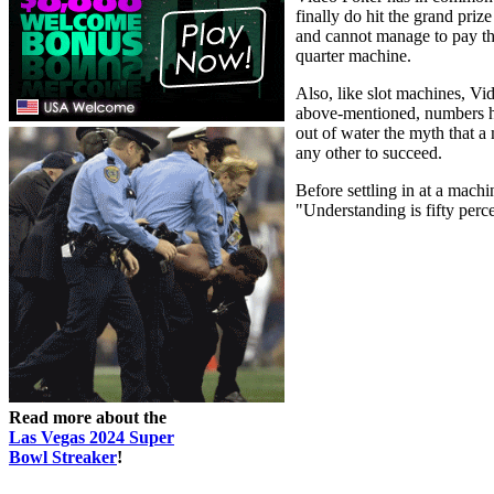
finally do hit the grand prize
and cannot manage to pay th
quarter machine.
Also, like slot machines, Vi
above-mentioned, numbers hu
out of water the myth that a 
any other to succeed.
Before settling in at a machi
"Understanding is fifty perce
Read more about the
Las Vegas 2024 Super
Bowl Streaker
!