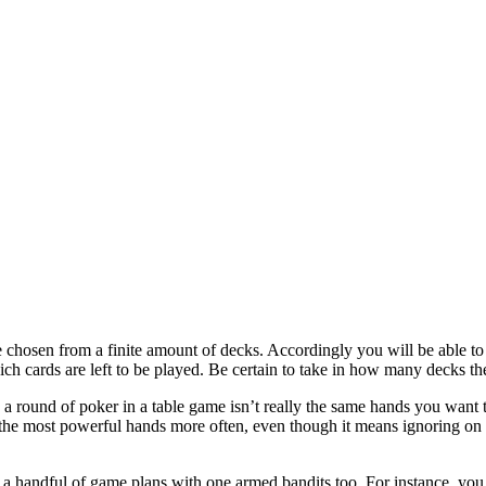
e chosen from a finite amount of decks. Accordingly you will be able t
ich cards are left to be played. Be certain to take in how many decks th
a round of poker in a table game isn’t really the same hands you want
 the most powerful hands more often, even though it means ignoring on a 
a handful of game plans with one armed bandits too. For instance, y