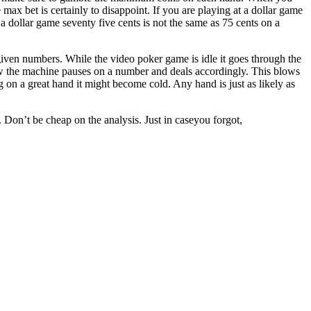
the max bet is certainly to disappoint. If you are playing at a dollar game
dollar game seventy five cents is not the same as 75 cents on a
 given numbers. While the video poker game is idle it goes through the
w the machine pauses on a number and deals accordingly. This blows
g on a great hand it might become cold. Any hand is just as likely as
. Don’t be cheap on the analysis. Just in caseyou forgot,