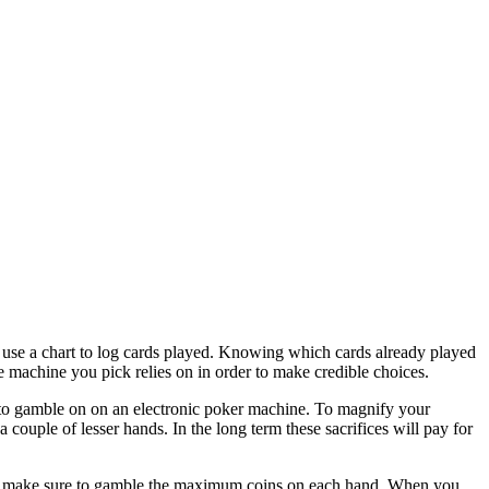
o use a chart to log cards played. Knowing which cards already played
e machine you pick relies on in order to make credible choices.
 to gamble on on an electronic poker machine. To magnify your
couple of lesser hands. In the long term these sacrifices will pay for
ou make sure to gamble the maximum coins on each hand. When you