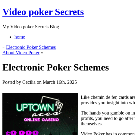
Video poker Secrets
My Video poker Secrets Blog
home
«
Electronic Poker Schemes
About Video Poker
»
Electronic Poker Schemes
Posted by Cecilia on March 16th, 2025
Like chemin de fer, cards ar
provides you insight into wh
The hands you gamble on in 
profits, you need to go after
themselves.
Video Poker has in common 