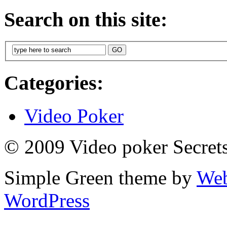
Search on this site:
Categories:
Video Poker
© 2009 Video poker Secret
Simple Green theme by
Web
WordPress