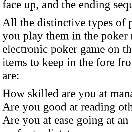
face up, and the ending se
All the distinctive types of 
you play them in the poker 
electronic poker game on the
items to keep in the fore f
are:
How skilled are you at mana
Are you good at reading oth
Are you at ease going at an 