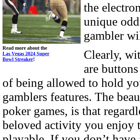
the electro
unique odd
gambler wil
Read more about the
Clearly, wi
Las Vegas 2024 Super
Bowl Streaker
!
are button
of being allowed to hold y
gamblers features. The beaut
poker games, is that regardl
beloved activity you enjoy th
playable. If you don’t have