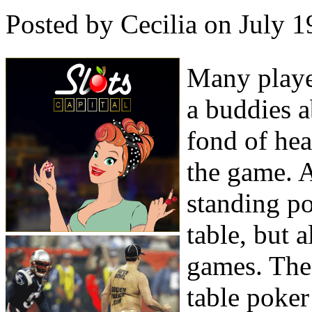
Posted by Cecilia on July 1
Many player
a buddies a
fond of hea
the game. A
standing po
table, but 
games. The 
table poker