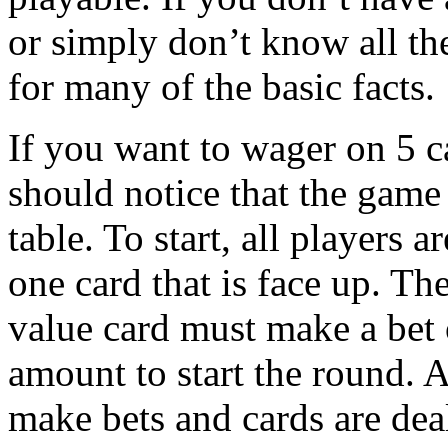
or simply don’t know all th
for many of the basic facts.
If you want to wager on 5 c
should notice that the game 
table. To start, all players 
one card that is face up. The
value card must make a bet of
amount to start the round. 
make bets and cards are dealt