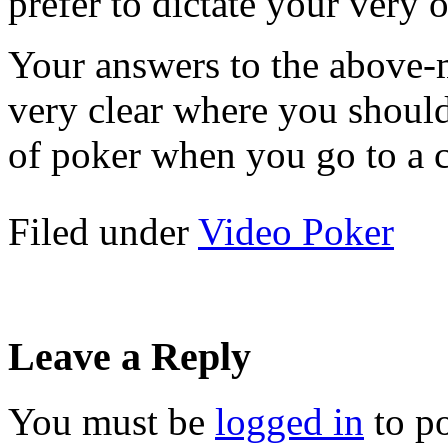
prefer to dictate your very 
Your answers to the above-
very clear where you shoul
of poker when you go to a c
Filed under
Video Poker
Leave a Reply
You must be
logged in
to p