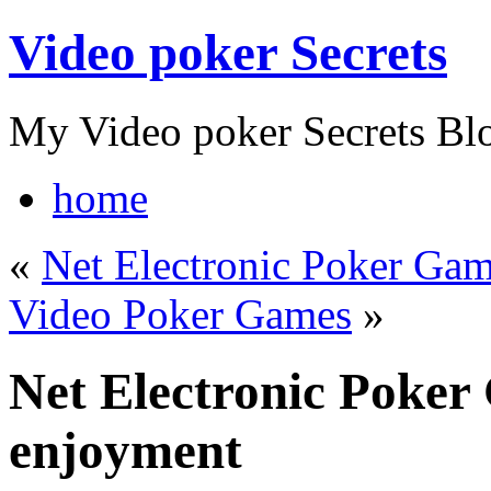
Video poker Secrets
My Video poker Secrets Bl
home
«
Net Electronic Poker Gam
Video Poker Games
»
Net Electronic Poker
enjoyment