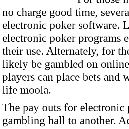
no charge good time, severa
electronic poker software.
electronic poker programs e
their use. Alternately, for 
likely be gambled on online 
players can place bets and 
life moola.
The pay outs for electronic
gambling hall to another. A