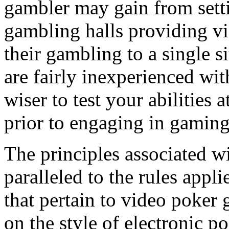
gambler may gain from setti
gambling halls providing vid
their gambling to a single s
are fairly inexperienced with
wiser to test your abilities 
prior to engaging in gaming
The principles associated w
paralleled to the rules appl
that pertain to video poker
on the style of electronic p