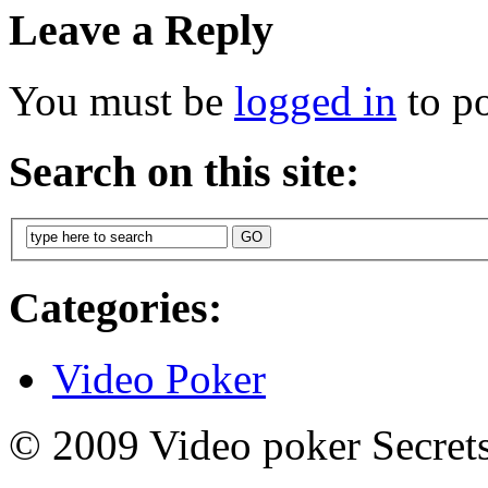
Leave a Reply
You must be
logged in
to p
Search on this site:
Categories:
Video Poker
© 2009 Video poker Secret