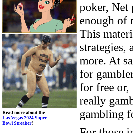
poker, Net 
enough of m
This materi
strategies,
more. At sa
for gambler
for free or,
really gamb
gambling fo
Read more about the
Las Vegas 2024 Super
Bowl Streaker
!
For those i