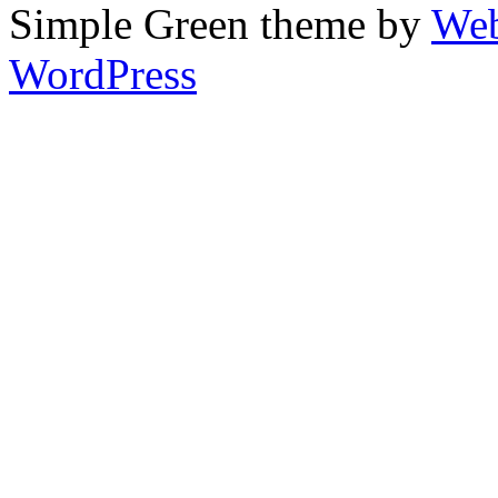
Simple Green theme by
Web
WordPress