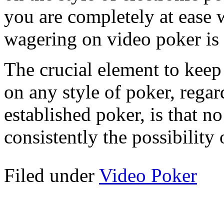
you are completely at ease
wagering on video poker is 
The crucial element to kee
on any style of poker, regard
established poker, is that no
consistently the possibility
Filed under
Video Poker