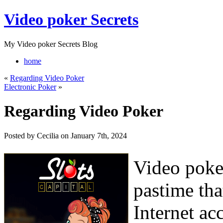
Video poker Secrets
My Video poker Secrets Blog
home
«
Regarding Video Poker
Electronic Poker
»
Regarding Video Poker
Posted by Cecilia on January 7th, 2024
Video poker
pastime tha
Internet ac