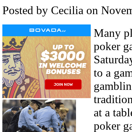
Posted by Cecilia on Nove
Many pla
poker ga
Saturday
to a gam
gambling
traditio
at a tab
poker ga