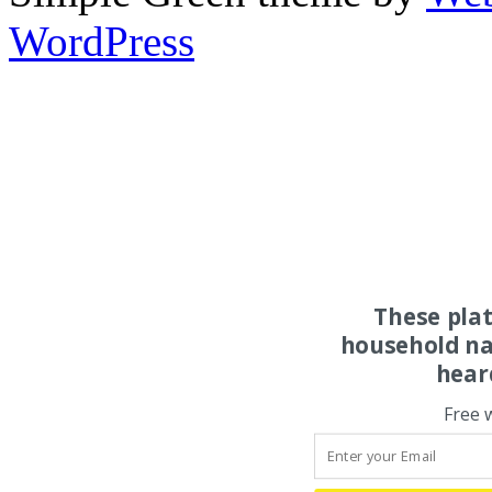
WordPress
These pla
household na
hear
Free 