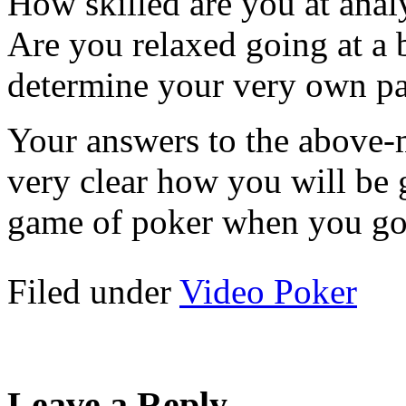
How skilled are you at anal
Are you relaxed going at a b
determine your very own p
Your answers to the above-
very clear how you will b
game of poker when you go 
Filed under
Video Poker
Leave a Reply