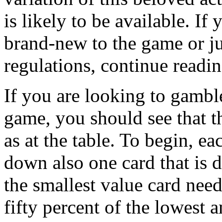
is likely to be available. If
brand-new to the game or ju
regulations, continue readin
If you are looking to gambl
game, you should see that t
as at the table. To begin, ea
down also one card that is d
the smallest value card nee
fifty percent of the lowest 