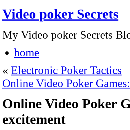
Video poker Secrets
My Video poker Secrets Bl
home
«
Electronic Poker Tactics
Online Video Poker Games: 
Online Video Poker G
excitement