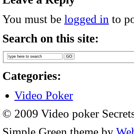
You must be
logged in
to p
Search on this site:
Categories:
Video Poker
© 2009 Video poker Secret
Simple Green theme by
Web