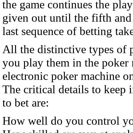
the game continues the play
given out until the fifth and
last sequence of betting tak
All the distinctive types of 
you play them in the poker 
electronic poker machine on
The critical details to kee
to bet are:
How well do you control you