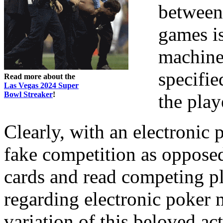
between 
games is
machine 
specifie
Read more about the
Las Vegas 2024 Super
Bowl Streaker
!
the play
Clearly, with an electronic 
fake competition as opposed
cards and read competing pl
regarding electronic poker 
variation of this beloved act