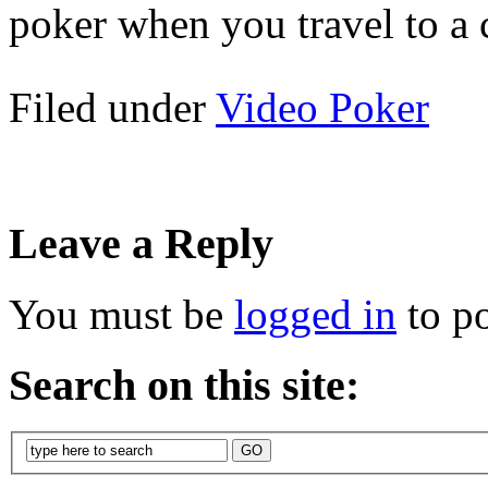
poker when you travel to a 
Filed under
Video Poker
Leave a Reply
You must be
logged in
to p
Search on this site: