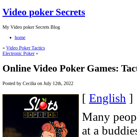
Video poker Secrets
My Video poker Secrets Blog
home
«
Video Poker Tactics
Electronic Poker
»
Online Video Poker Games: Tact
Posted by Cecilia on July 12th, 2022
[
English
]
Many peopl
at a buddie