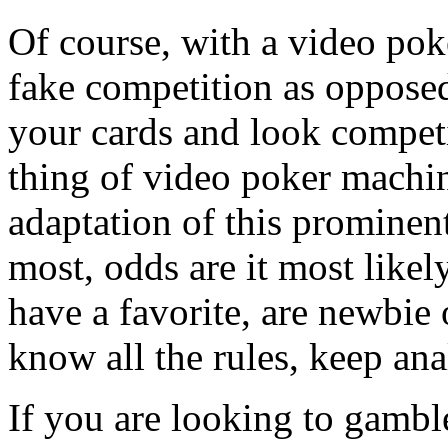
Of course, with a video pok
fake competition as opposed
your cards and look competi
thing of video poker machin
adaptation of this prominent
most, odds are it most likel
have a favorite, are newbie 
know all the rules, keep an
If you are looking to gambl