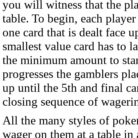
you will witness that the pla
table. To begin, each player
one card that is dealt face 
smallest value card has to l
the minimum amount to star
progresses the gamblers pla
up until the 5th and final ca
closing sequence of wagerin
All the many styles of poker
wager on them at a table in 