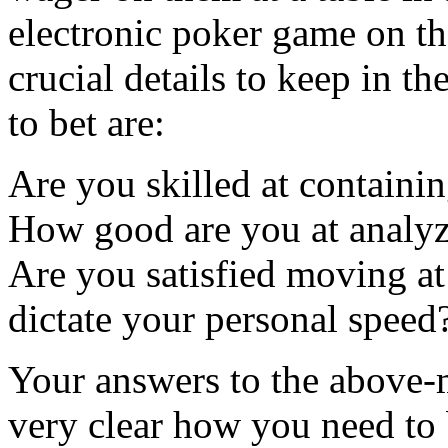
electronic poker game on th
crucial details to keep in t
to bet are:
Are you skilled at containin
How good are you at analyz
Are you satisfied moving at 
dictate your personal speed
Your answers to the above-
very clear how you need to