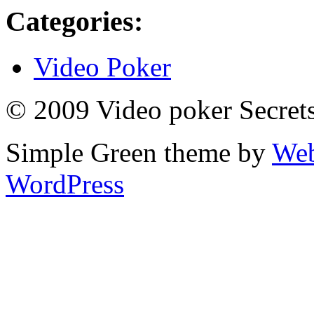
Categories:
Video Poker
© 2009 Video poker Secret
Simple Green theme by
Web
WordPress