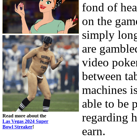
fond of he
on the gam
simply long
are gambled
video poker
between ta
machines is
able to be p
regarding h
Read more about the
Las Vegas 2024 Super
Bowl Streaker
!
earn.