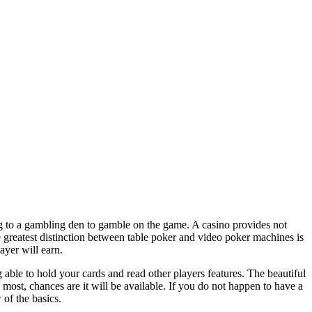
ng to a gambling den to gamble on the game. A casino provides not
he greatest distinction between table poker and video poker machines is
ayer will earn.
 able to hold your cards and read other players features. The beautiful
 most, chances are it will be available. If you do not happen to have a
 of the basics.