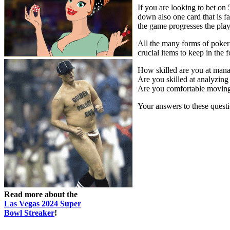
If you are looking to bet on 
down also one card that is f
the game progresses the playe
All the many forms of poker 
crucial items to keep in the 
How skilled are you at manag
Are you skilled at analyzing
Are you comfortable moving a
Your answers to these quest
Read more about the
Las Vegas 2024 Super
Bowl Streaker
!