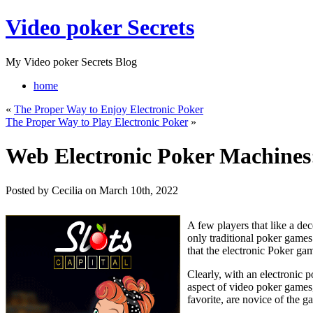
Video poker Secrets
My Video poker Secrets Blog
home
«
The Proper Way to Enjoy Electronic Poker
The Proper Way to Play Electronic Poker
»
Web Electronic Poker Machines:
Posted by Cecilia on March 10th, 2022
A few players that like a de
only traditional poker games
that the electronic Poker gam
Clearly, with an electronic 
aspect of video poker games, 
favorite, are novice of the g