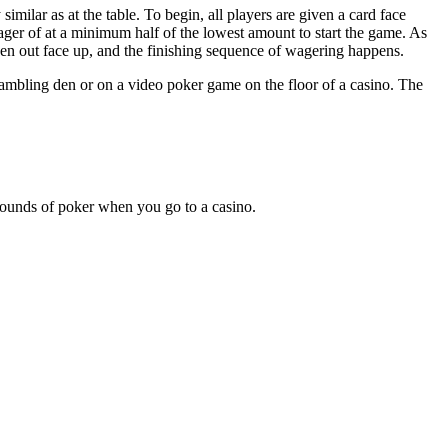
similar as at the table. To begin, all players are given a card face
ager of at a minimum half of the lowest amount to start the game. As
given out face up, and the finishing sequence of wagering happens.
gambling den or on a video poker game on the floor of a casino. The
rounds of poker when you go to a casino.