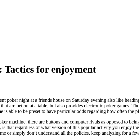
 Tactics for enjoyment
cent poker night at a friends house on Saturday evening also like headi
 that are bet on at a table, but also provides electronic poker games. T
e is able to be preset to have particular odds regarding how often the pl
poker machine, there are buttons and computer rivals as opposed to being
is that regardless of what version of this popular activity you enjoy the
ame or simply don’t understand all the policies, keep analyzing for a few