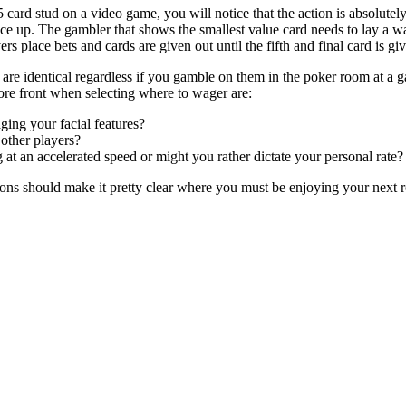
5 card stud on a video game, you will notice that the action is absolutely 
ace up. The gambler that shows the smallest value card needs to lay a w
rs place bets and cards are given out until the fifth and final card is 
are identical regardless if you gamble on them in the poker room at a 
fore front when selecting where to wager are:
ing your facial features?
 other players?
t an accelerated speed or might you rather dictate your personal rate?
ions should make it pretty clear where you must be enjoying your next 