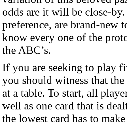
odds are it will be close-by
preference, are brand-new t
know every one of the proto
the ABC’s.
If you are seeking to play f
you should witness that the
at a table. To start, all pla
well as one card that is dea
the lowest card has to make