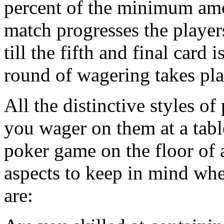
percent of the minimum amou
match progresses the player
till the fifth and final card 
round of wagering takes pla
All the distinctive styles of
you wager on them at a table
poker game on the floor of 
aspects to keep in mind wh
are: