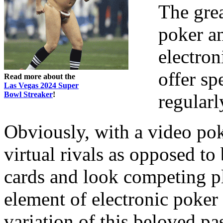
The grea
poker an
electron
offer sp
Read more about the
Las Vegas 2024 Super
Bowl Streaker
!
regularl
Obviously, with a video pok
virtual rivals as opposed to
cards and look competing pl
element of electronic poker 
variation of this beloved pa