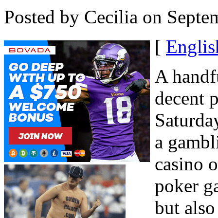
Posted by Cecilia on Septe
[
Englis
A handfu
decent p
Saturday
a gambl
casino o
poker ga
but also