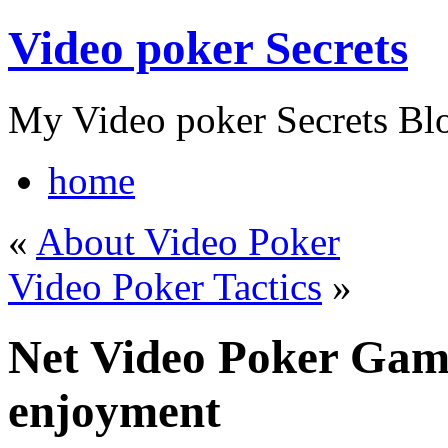
Video poker Secrets
My Video poker Secrets Bl
home
«
About Video Poker
Video Poker Tactics
»
Net Video Poker Gam
enjoyment