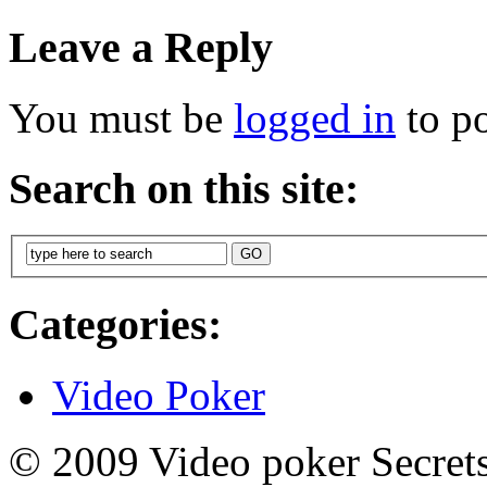
Leave a Reply
You must be
logged in
to p
Search on this site:
Categories:
Video Poker
© 2009 Video poker Secret