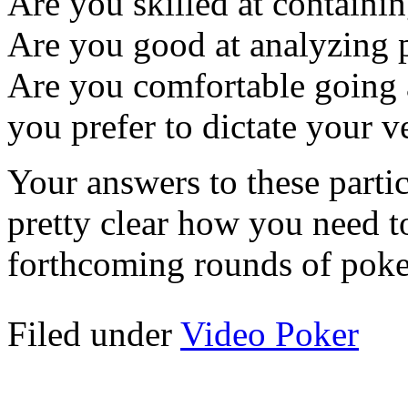
Are you skilled at containin
Are you good at analyzing 
Are you comfortable going a
you prefer to dictate your 
Your answers to these parti
pretty clear how you need 
forthcoming rounds of poke
Filed under
Video Poker