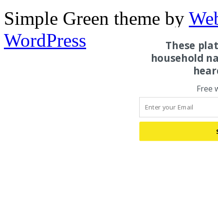
Simple Green theme by
Web
WordPress
These pla
household na
hear
Free 