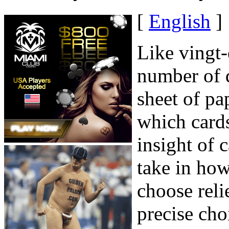
[
English
]
Like vingt-
number of d
sheet of pa
which card
insight of c
take in ho
choose reli
precise cho