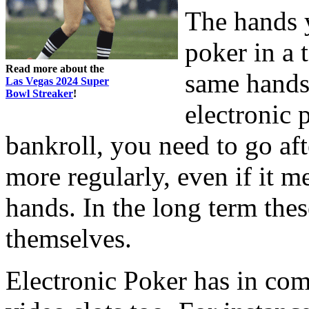
The hands 
poker in a 
Read more about the
same hands
Las Vegas 2024 Super
Bowl Streaker
!
electronic
bankroll, you need to go aft
more regularly, even if it 
hands. In the long term thes
themselves.
Electronic Poker has in co