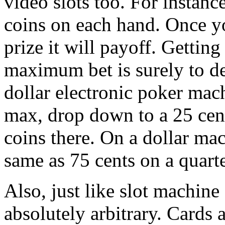
video slots too. For instan
coins on each hand. Once yo
prize it will payoff. Getting
maximum bet is surely to de
dollar electronic poker mac
max, drop down to a 25 ce
coins there. On a dollar mac
same as 75 cents on a quart
Also, just like slot machine
absolutely arbitrary. Cards 