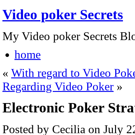
Video poker Secrets
My Video poker Secrets Bl
home
«
With regard to Video Pok
Regarding Video Poker
»
Electronic Poker Stra
Posted by Cecilia on July 