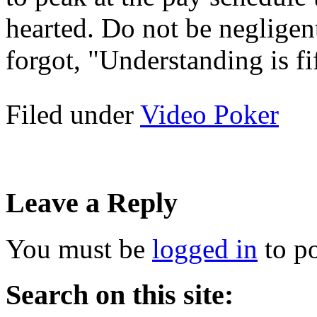
hearted. Do not be negligent
forgot, "Understanding is fif
Filed under
Video Poker
Leave a Reply
You must be
logged in
to p
Search on this site: