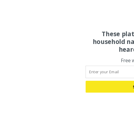
These pla
household na
hear
Free 