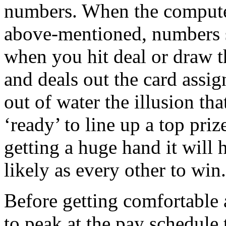
numbers. When the computer 
above-mentioned, numbers s
when you hit deal or draw 
and deals out the card assi
out of water the illusion t
‘ready’ to line up a top pri
getting a huge hand it will h
likely as every other to win.
Before getting comfortable
to peak at the pay schedule 