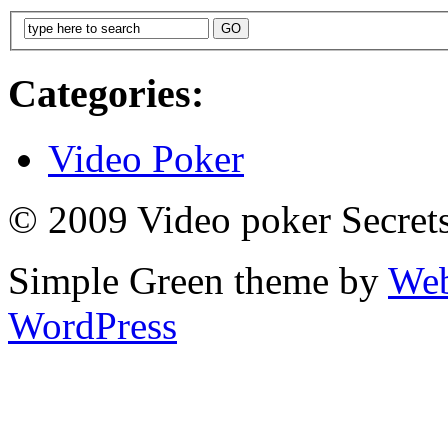
Categories:
Video Poker
© 2009 Video poker Secret
Simple Green theme by
Web
WordPress