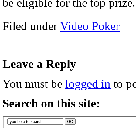
be eligible for the top prize.
Filed under
Video Poker
Leave a Reply
You must be
logged in
to p
Search on this site: