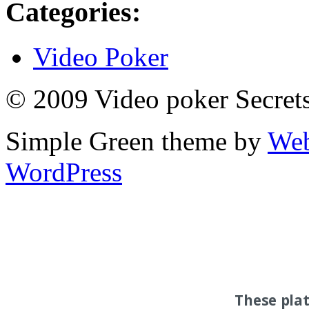
Categories:
Video Poker
© 2009 Video poker Secret
Simple Green theme by
Web
WordPress
These pla