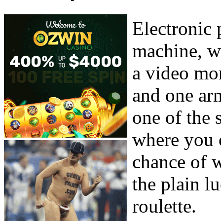
Electronic 
machine, wh
a video mon
and one arm
one of the 
where you c
chance of w
the plain l
roulette.