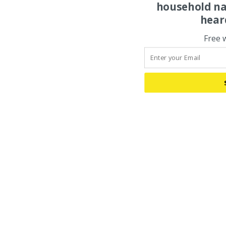
household na
hear
Free 