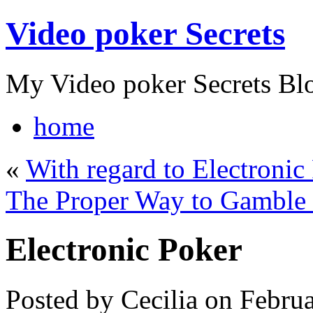
Video poker Secrets
My Video poker Secrets Bl
home
«
With regard to Electronic
The Proper Way to Gamble 
Electronic Poker
Posted by Cecilia on Febru