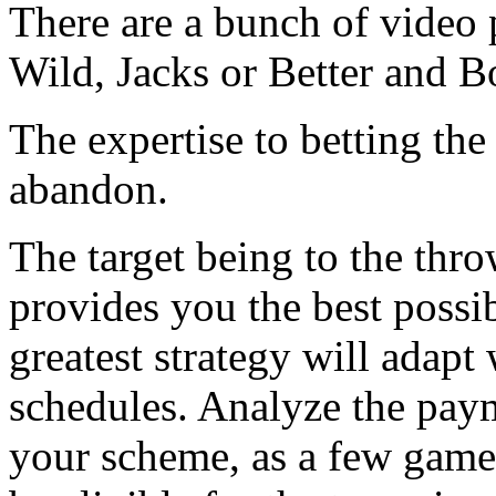
There are a bunch of video 
Wild, Jacks or Better and B
The expertise to betting th
abandon.
The target being to the thr
provides you the best possi
greatest strategy will adapt
schedules. Analyze the paym
your scheme, as a few game