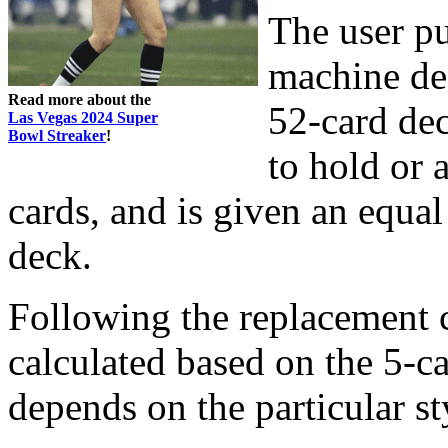
The user pu
machine de
Read more about the
52-card dec
Las Vegas 2024 Super
Bowl Streaker
!
to hold or
cards, and is given an equa
deck.
Following the replacement c
calculated based on the 5-c
depends on the particular s