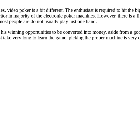
s, video poker is a bit different. The enthusiast is required to hit the
ttor in majority of the electronic poker machines. However, there is a fi
most people are do not usually play just one hand.
l his winning opportunities to be converted into money. aside from a g
t take very long to learn the game, picking the proper machine is very c