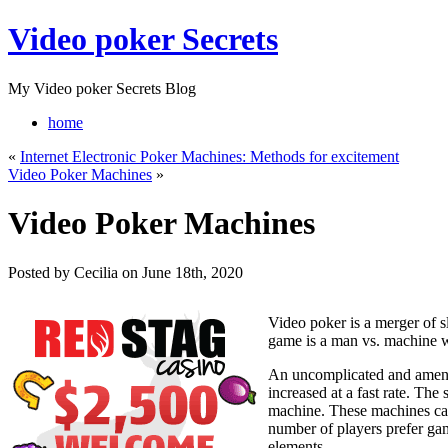
Video poker Secrets
My Video poker Secrets Blog
home
«
Internet Electronic Poker Machines: Methods for excitement
Video Poker Machines
»
Video Poker Machines
Posted by Cecilia on June 18th, 2020
Video poker is a merger of s
game is a man vs. machine wa
An uncomplicated and amenab
increased at a fast rate. Th
machine. These machines can 
number of players prefer ga
elements.