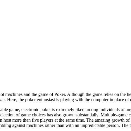
lot machines and the game of Poker. Although the game relies on the he
r. Here, the poker enthusiast is playing with the computer in place of
le game, electronic poker is extremely liked among individuals of any
e selection of game choices has also grown substantially. Multiple-game 
host more than five players at the same time. The amazing growth of in
mbling against machines rather than with an unpredictable person. The 