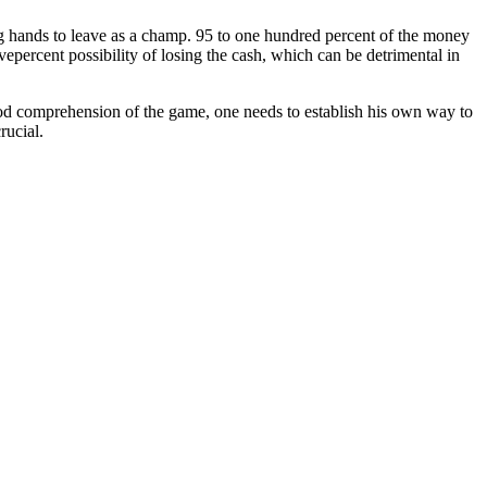
 big hands to leave as a champ. 95 to one hundred percent of the money
vepercent possibility of losing the cash, which can be detrimental in
ood comprehension of the game, one needs to establish his own way to
rucial.