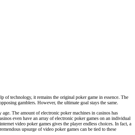
lp of technology, it remains the original poker game in essence. The
 opposing gamblers. However, the ultimate goal stays the same.
 age. The amount of electronic poker machines in casinos has
casinos even have an array of electronic poker games on an individual
ternet video poker games gives the player endless choices. In fact, a
tremendous upsurge of video poker games can be tied to these