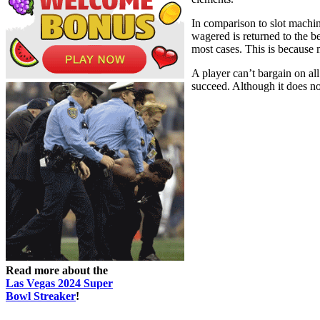
In comparison to slot machine
wagered is returned to the be
most cases. This is because 
A player can’t bargain on al
succeed. Although it does no
Read more about the
Las Vegas 2024 Super
Bowl Streaker
!