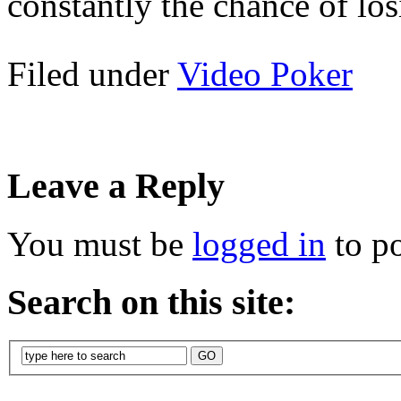
constantly the chance of lo
Filed under
Video Poker
Leave a Reply
You must be
logged in
to p
Search on this site: