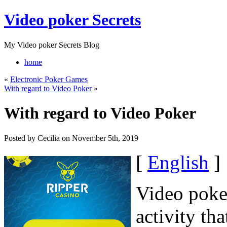
Video poker Secrets
My Video poker Secrets Blog
home
«
Electronic Poker Games
With regard to Video Poker
»
With regard to Video Poker
Posted by Cecilia on November 5th, 2019
[
English
]
Video poker
activity tha