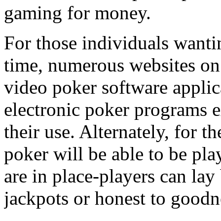
gaming for money.
For those individuals want
time, numerous websites on 
video poker software applic
electronic poker programs e
their use. Alternately, for t
poker will be able to be pla
are in place-players can lay
jackpots or honest to good