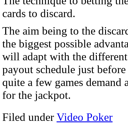
The technique to betting th
cards to discard.
The aim being to the discar
the biggest possible advant
will adapt with the differen
payout schedule just before 
quite a few games demand a 
for the jackpot.
Filed under
Video Poker