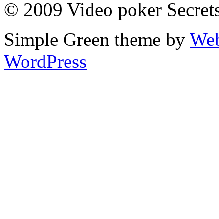
© 2009 Video poker Secret
Simple Green theme by
Web
WordPress