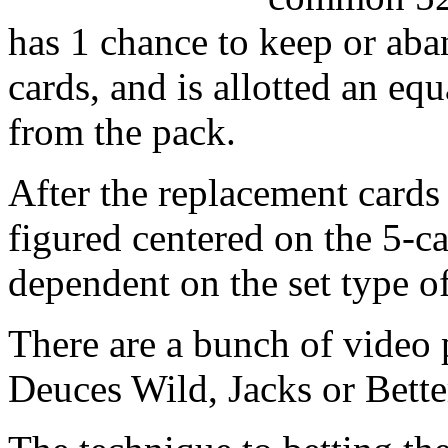
has 1 chance to keep or ab
cards, and is allotted an e
from the pack.
After the replacement cards 
figured centered on the 5-c
dependent on the set type o
There are a bunch of video 
Deuces Wild, Jacks or Bett