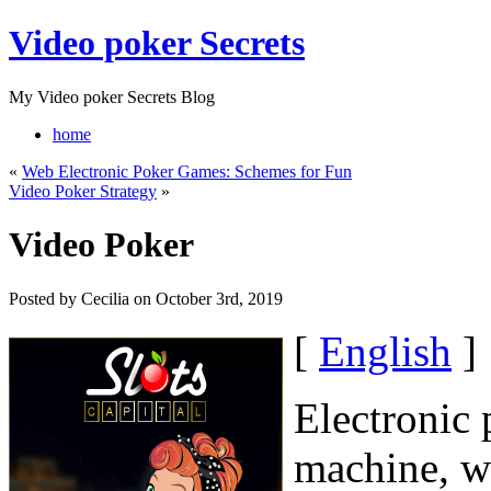
Video poker Secrets
My Video poker Secrets Blog
home
«
Web Electronic Poker Games: Schemes for Fun
Video Poker Strategy
»
Video Poker
Posted by Cecilia on October 3rd, 2019
[
English
]
Electronic 
machine, wh