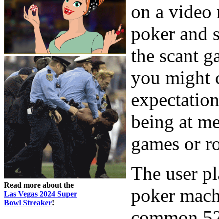
on a video
poker and s
the scant 
you might c
expectation
being at me
games or ro
The user pl
Read more about the
poker machi
Las Vegas 2024 Super
Bowl Streaker
!
common 52-