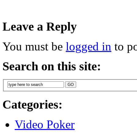
Leave a Reply
You must be
logged in
to p
Search on this site:
Categories:
Video Poker