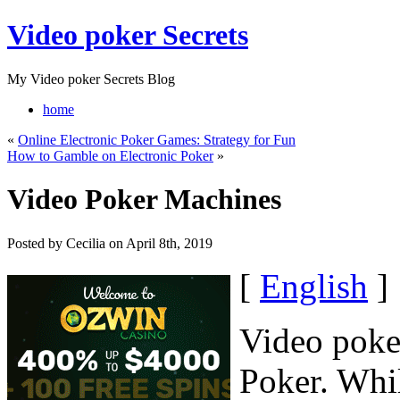
Video poker Secrets
My Video poker Secrets Blog
home
«
Online Electronic Poker Games: Strategy for Fun
How to Gamble on Electronic Poker
»
Video Poker Machines
Posted by Cecilia on April 8th, 2019
[
English
]
Video poker
Poker. Whil