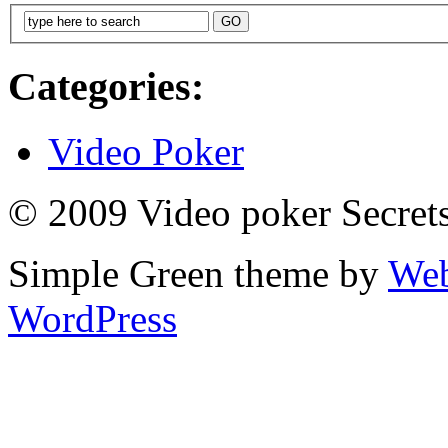
Categories:
Video Poker
© 2009 Video poker Secret
Simple Green theme by
Web
WordPress