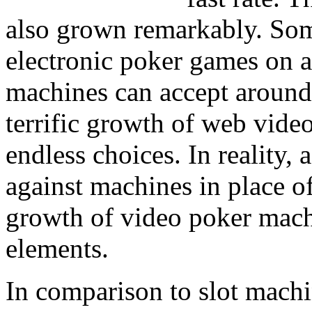
also grown remarkably. Som
electronic poker games on 
machines can accept around 
terrific growth of web vide
endless choices. In reality,
against machines in place of
growth of video poker mach
elements.
In comparison to slot machin