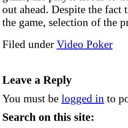
out ahead. Despite the fact 
the game, selection of the 
Filed under
Video Poker
Leave a Reply
You must be
logged in
to p
Search on this site: