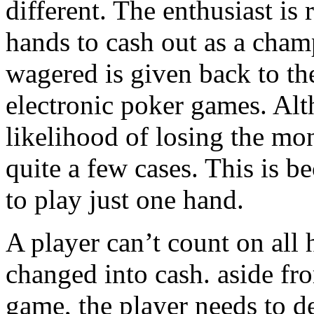
different. The enthusiast is
hands to cash out as a cham
wagered is given back to the
electronic poker games. Alth
likelihood of losing the mo
quite a few cases. This is b
to play just one hand.
A player can’t count on all
changed into cash. aside fr
game, the player needs to 