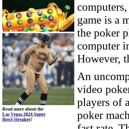
computers, 
game is a m
the poker p
computer in
However, th
An uncompl
video poke
players of 
Read more about the
poker machi
Las Vegas 2024 Super
Bowl Streaker
!
fast rate. 