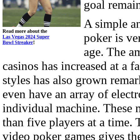
goal remain
A simple an
Read more about the
poker is ve
Las Vegas 2024 Super
Bowl Streaker
!
age. The a
casinos has increased at a f
styles has also grown rema
even have an array of elect
individual machine. These
than five players at a time. 
video poker games gives the