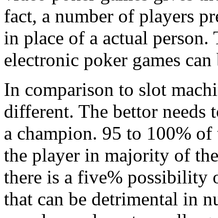
fact, a number of players p
in place of a actual person.
electronic poker games can 
In comparison to slot machine
different. The bettor needs t
a champion. 95 to 100% of t
the player in majority of t
there is a five% possibilit
that can be detrimental in 