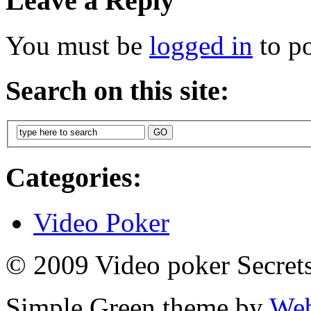
Leave a Reply
You must be
logged in
to p
Search on this site:
Categories:
Video Poker
© 2009 Video poker Secret
Simple Green theme by
Web