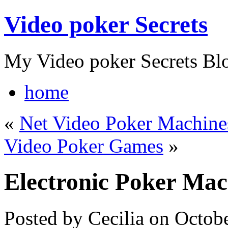
Video poker Secrets
My Video poker Secrets Bl
home
«
Net Video Poker Machines
Video Poker Games
»
Electronic Poker Mac
Posted by Cecilia on Octob