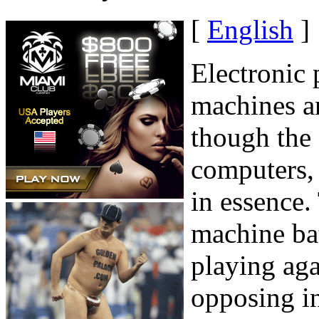
[
English
]
Electronic 
machines a
though the 
computers, 
in essence.
machine bat
playing aga
opposing in