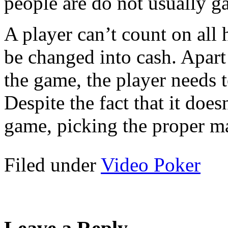
people are do not usually g
A player can’t count on all 
be changed into cash. Apar
the game, the player needs 
Despite the fact that it does
game, picking the proper mac
Filed under
Video Poker