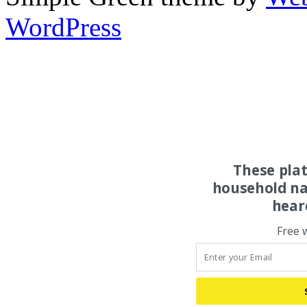
WordPress
These pla
household na
hear
Free 