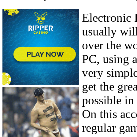
Electronic 
usually wil
over the wo
PC, using a
very simple
get the gre
possible in
On this acc
regular gam