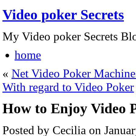
Video poker Secrets
My Video poker Secrets Bl
home
«
Net Video Poker Machines
With regard to Video Poker
How to Enjoy Video 
Posted by Cecilia on Janua