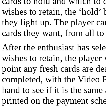
cards to hold and which to 
wishes to retain, the ‘hold’
they light up. The player c
cards they want, from all to
After the enthusiast has sel
wishes to retain, the player 
point any fresh cards are de
completed, with the Video 
hand to see if it is the sam
printed on the payment sch