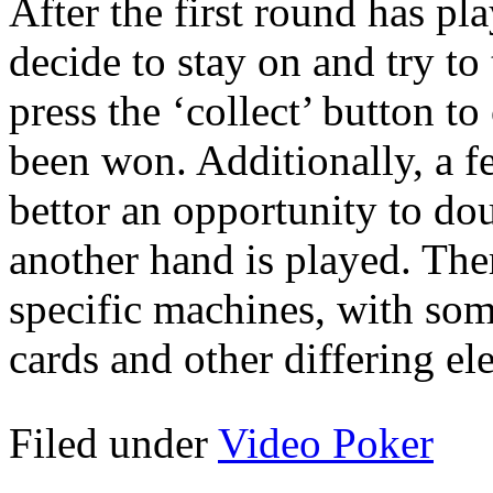
After the first round has pla
decide to stay on and try to 
press the ‘collect’ button to
been won. Additionally, a f
bettor an opportunity to dou
another hand is played. The
specific machines, with som
cards and other differing el
Filed under
Video Poker