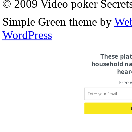
© 2009 Video poker Secret
Simple Green theme by
Web
WordPress
These pla
household na
hear
Free 