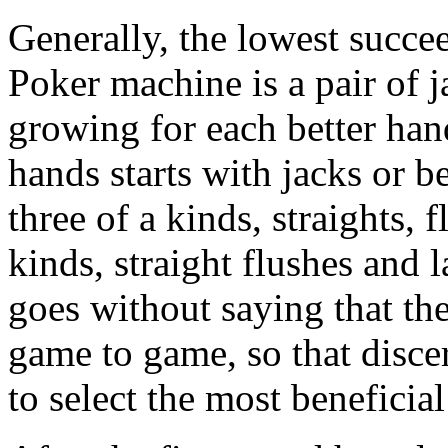
Generally, the lowest succe
Poker machine is a pair of 
growing for each better ha
hands starts with jacks or b
three of a kinds, straights, f
kinds, straight flushes and la
goes without saying that th
game to game, so that disce
to select the most beneficia