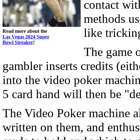
contact wit
methods use
like trickin
Read more about the
Las Vegas 2024 Super
Bowl Streaker
!
The game o
gambler inserts credits (eit
into the video poker machi
5 card hand will then be "de
The Video Poker machine al
written on them, and enthu