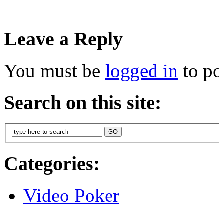
Leave a Reply
You must be
logged in
to p
Search on this site:
Categories:
Video Poker