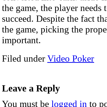
the game, the player needs 
succeed. Despite the fact th
the game, picking the prope
important.
Filed under
Video Poker
Leave a Reply
You must be
logged in
to p