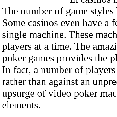
The number of game styles 
Some casinos even have a f
single machine. These mach
players at a time. The amaz
poker games provides the pla
In fact, a number of players
rather than against an unpr
upsurge of video poker mac
elements.