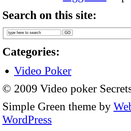
Search on this site:
Categories:
Video Poker
© 2009 Video poker Secret
Simple Green theme by
Web
WordPress