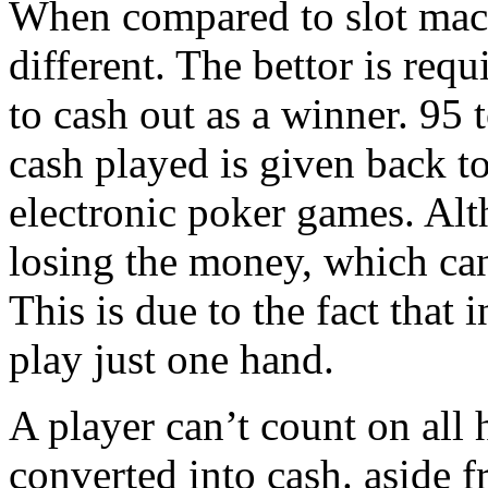
When compared to slot machin
different. The bettor is req
to cash out as a winner. 95 
cash played is given back to
electronic poker games. Alt
losing the money, which can
This is due to the fact that 
play just one hand.
A player can’t count on all
converted into cash. aside 