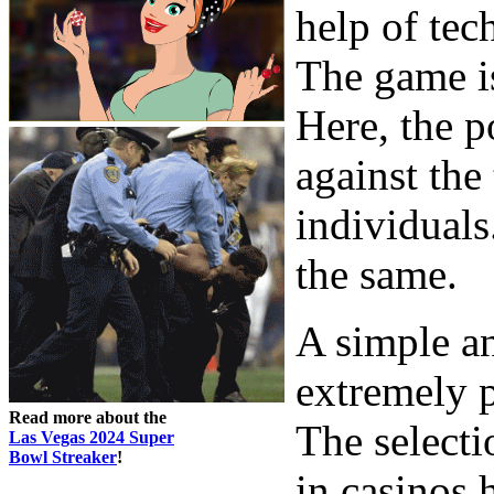
help of tec
The game is
Here, the p
against the
individuals
the same.
A simple a
extremely p
Read more about the
The selecti
Las Vegas 2024 Super
Bowl Streaker
!
in casinos 