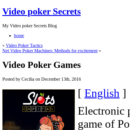
Video poker Secrets
My Video poker Secrets Blog
home
«
Video Poker Tactics
Net Video Poker Machines: Methods for excitement
»
Video Poker Games
Posted by Cecilia on December 13th, 2016
[
English
]
Electronic 
game of Po