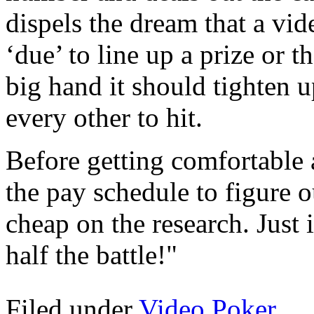
dispels the dream that a v
‘due’ to line up a prize or 
big hand it should tighten u
every other to hit.
Before getting comfortable 
the pay schedule to figure 
cheap on the research. Just
half the battle!"
Filed under
Video Poker