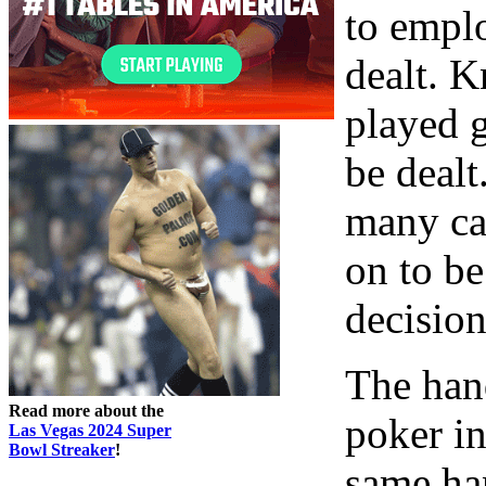
to emplo
dealt. 
played g
be dealt
many car
on to be
decision
The han
Read more about the
poker in
Las Vegas 2024 Super
Bowl Streaker
!
same ha