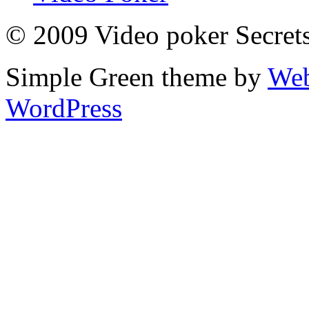
© 2009 Video poker Secret
Simple Green theme by
Web
WordPress