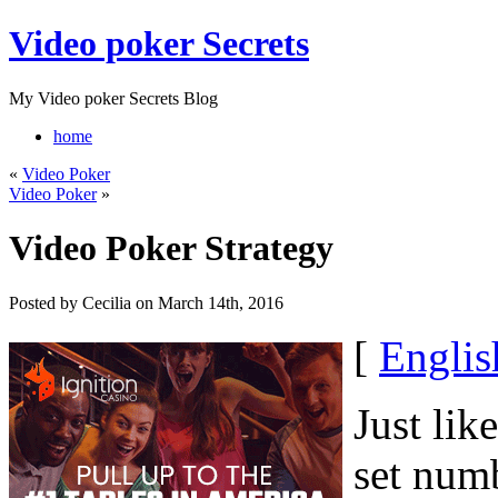
Video poker Secrets
My Video poker Secrets Blog
home
«
Video Poker
Video Poker
»
Video Poker Strategy
Posted by Cecilia on March 14th, 2016
[
Englis
Just lik
set numb