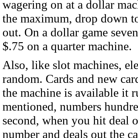
wagering on at a dollar ma
the maximum, drop down to
out. On a dollar game sevent
$.75 on a quarter machine.
Also, like slot machines, el
random. Cards and new card
the machine is available it 
mentioned, numbers hundred
second, when you hit deal o
number and deals out the ca