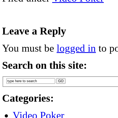
Leave a Reply
You must be
logged in
to p
Search on this site:
Categories:
Video Poker