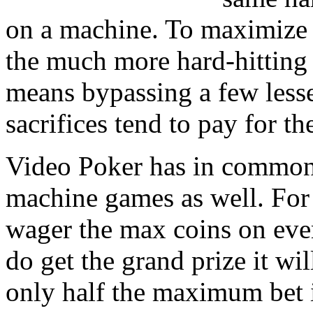
on a machine. To maximize y
the much more hard-hitting 
means bypassing a few lesse
sacrifices tend to pay for t
Video Poker has in common 
machine games as well. For
wager the max coins on eve
do get the grand prize it wil
only half the maximum bet is