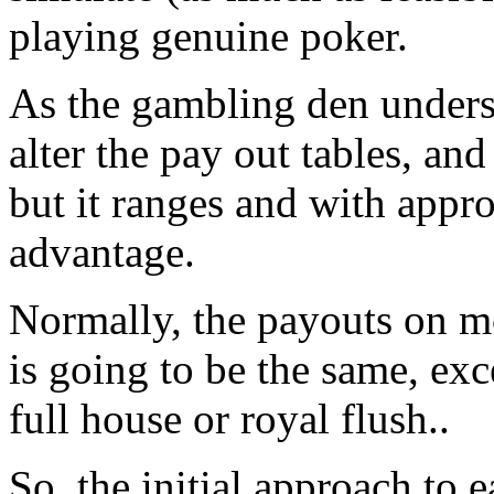
playing genuine poker.
As the gambling den underst
alter the pay out tables, and
but it ranges and with appro
advantage.
Normally, the payouts on m
is going to be the same, exc
full house or royal flush..
So, the initial approach to e