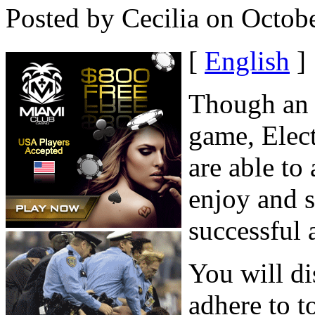
Posted by Cecilia on Octob
[
English
]
Though an 
game, Elect
are able to
enjoy and 
successful 
You will di
adhere to t