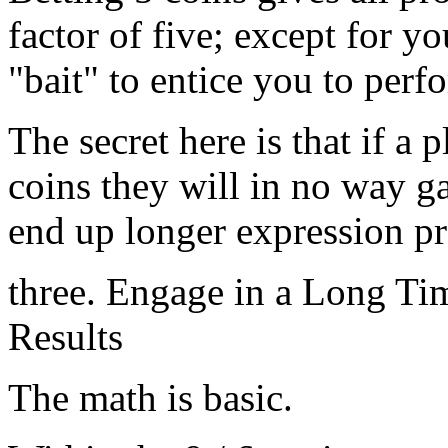
factor of five; except for you
"bait" to entice you to perf
The secret here is that if a 
coins they will in no way g
end up longer expression pro
three. Engage in a Long Ti
Results
The math is basic.