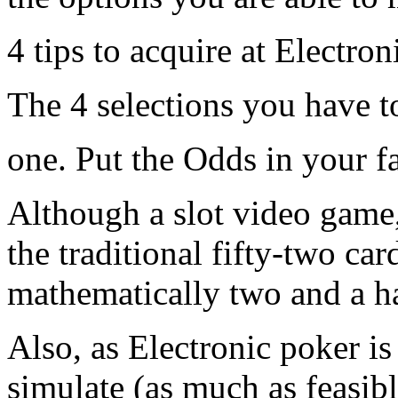
4 tips to acquire at Electro
The 4 selections you have t
one. Put the Odds in your f
Although a slot video game,
the traditional fifty-two ca
mathematically two and a h
Also, as Electronic poker is
simulate (as much as feasibl