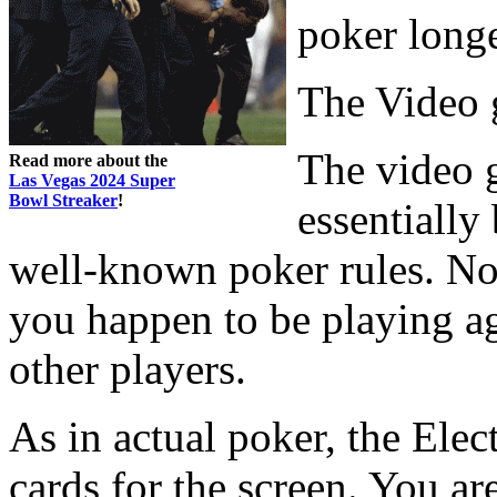
poker longe
The Video 
The video g
Read more about the
Las Vegas 2024 Super
Bowl Streaker
!
essentially
well-known poker rules. No
you happen to be playing a
other players.
As in actual poker, the Elec
cards for the screen. You ar