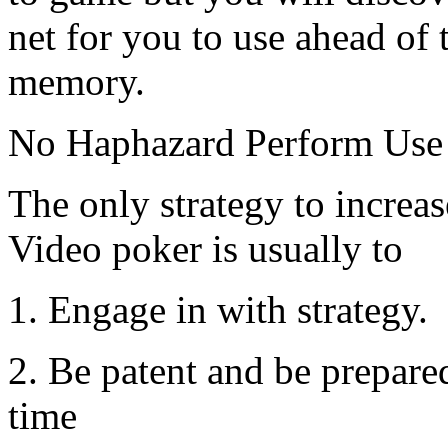
net for you to use ahead of 
memory.
No Haphazard Perform Use 
The only strategy to increas
Video poker is usually to
1. Engage in with strategy.
2. Be patent and be prepared
time