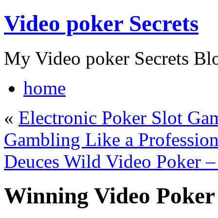
Video poker Secrets
My Video poker Secrets Bl
home
«
Electronic Poker Slot Ga
Gambling Like a Profession
Deuces Wild Video Poker
Winning Video Poker