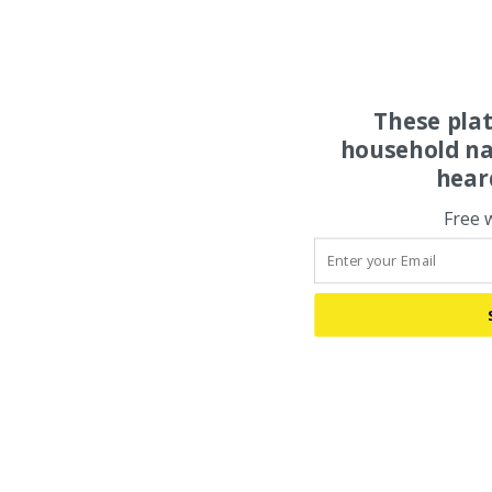
These pla
household na
hear
Free 