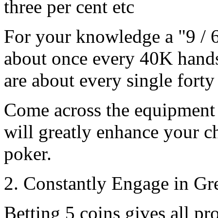
three per cent etc
For your knowledge a "9 / 6
about once every 40K hands,
are about every single forty
Come across the equipment 
will greatly enhance your ch
poker.
2. Constantly Engage in Gre
Betting 5 coins gives all pr