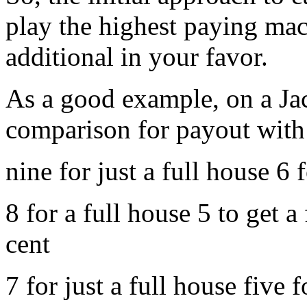
play the highest paying mac
additional in your favor.
As a good example, on a Jac
comparison for payout with 
nine for just a full house 6 
8 for a full house 5 to get a
cent
7 for just a full house five 