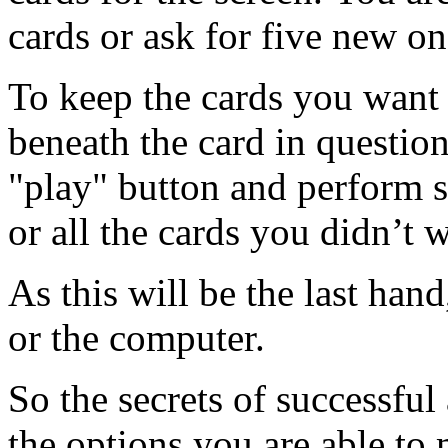
cards or ask for five new on
To keep the cards you want 
beneath the card in question
"play" button and perform s
or all the cards you didn’t 
As this will be the last han
or the computer.
So the secrets of successful
the options you are able to