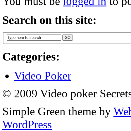
You must be
logged in
to p
Search on this site:
Categories:
Video Poker
© 2009 Video poker Secret
Simple Green theme by
Web
WordPress