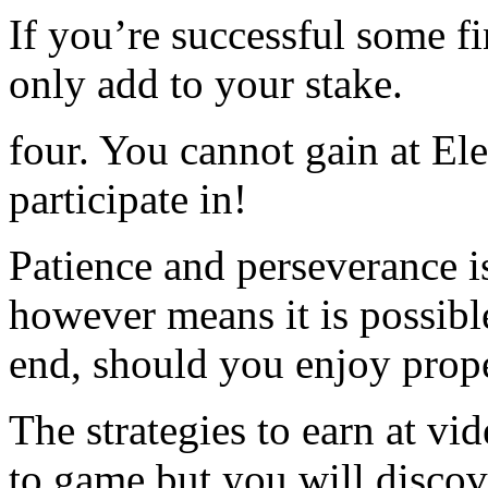
If you’re successful some f
only add to your stake.
four. You cannot gain at El
participate in!
Patience and perseverance i
however means it is possibl
end, should you enjoy prope
The strategies to earn at v
to game but you will discov