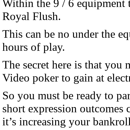
Within the 9 / 6 equipment t
Royal Flush.
This can be no under the eq
hours of play.
The secret here is that you 
Video poker to gain at elect
So you must be ready to part
short expression outcomes ca
it’s increasing your bankrol