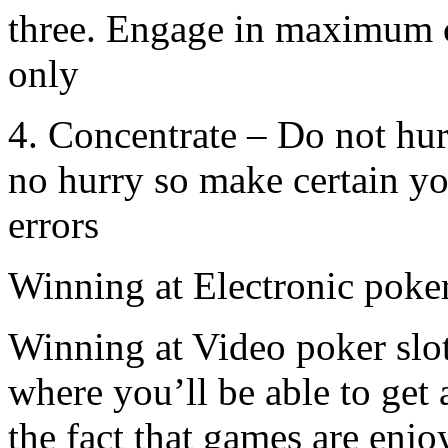
three. Engage in maximum 
only
4. Concentrate – Do not hur
no hurry so make certain y
errors
Winning at Electronic pok
Winning at Video poker slots
where you’ll be able to get
the fact that games are enjo