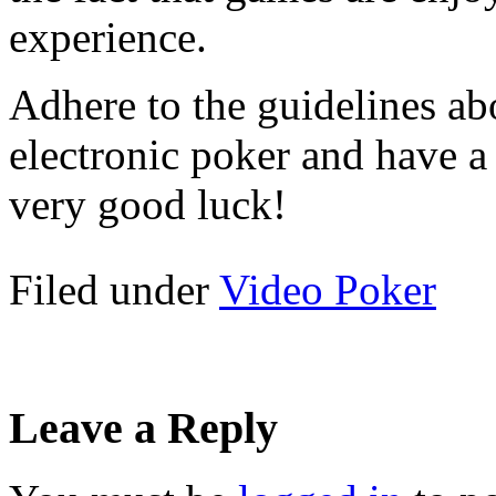
experience.
Adhere to the guidelines ab
electronic poker and have a
very good luck!
Filed under
Video Poker
Leave a Reply