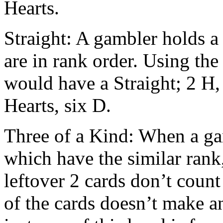
Hearts.
Straight: A gambler holds a 
are in rank order. Using th
would have a Straight; 2 H, 
Hearts, six D.
Three of a Kind: When a gamb
which have the similar rank
leftover 2 cards don’t count
of the cards doesn’t make a