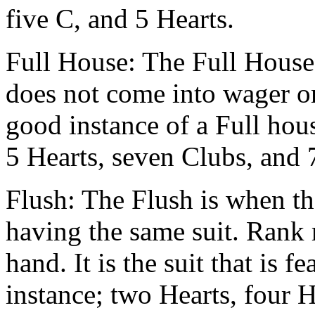
five C, and 5 Hearts.
Full House: The Full House i
does not come into wager o
good instance of a Full ho
5 Hearts, seven Clubs, and 
Flush: The Flush is when the
having the same suit. Rank 
hand. It is the suit that is f
instance; two Hearts, four H