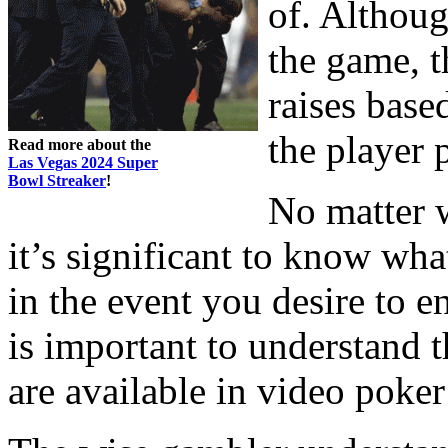
of. Although
the game, t
raises base
the player 
Read more about the
Las Vegas 2024 Super
Bowl Streaker
!
No matter w
it’s significant to know wha
in the event you desire to e
is important to understand 
are available in video poker