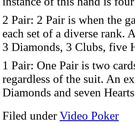
instance of this hand is fou
2 Pair: 2 Pair is when the g
each set of a diverse rank. A
3 Diamonds, 3 Clubs, five 
1 Pair: One Pair is two card
regardless of the suit. An e
Diamonds and seven Hearts
Filed under
Video Poker