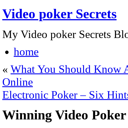
Video poker Secrets
My Video poker Secrets Bl
home
«
What You Should Know Ab
Online
Electronic Poker – Six Hin
Winning Video Poker