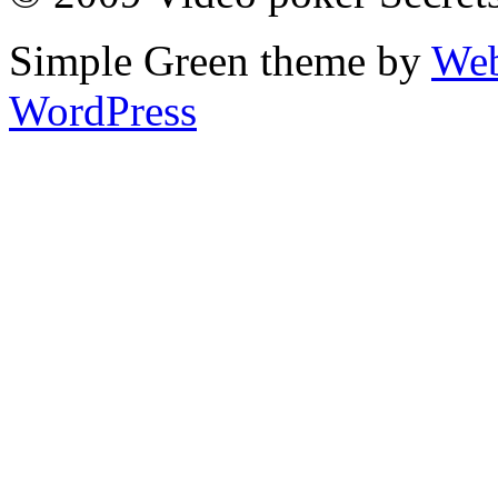
Simple Green theme by
Web
WordPress