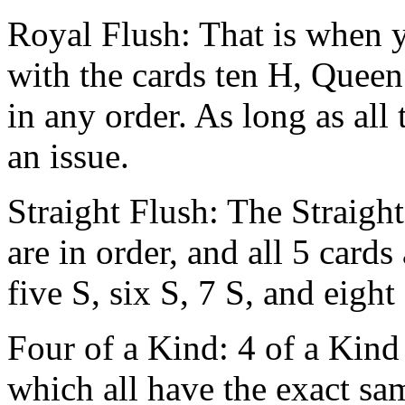
Royal Flush: That is when yo
with the cards ten H, Quee
in any order. As long as all 
an issue.
Straight Flush: The Straigh
are in order, and all 5 cards
five S, six S, 7 S, and eight
Four of a Kind: 4 of a Kind
which all have the exact sa