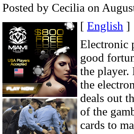
Posted by Cecilia on Augus
[
English
]
Electronic 
good fortun
the player.
the electr
deals out th
of the gamb
cards to ma