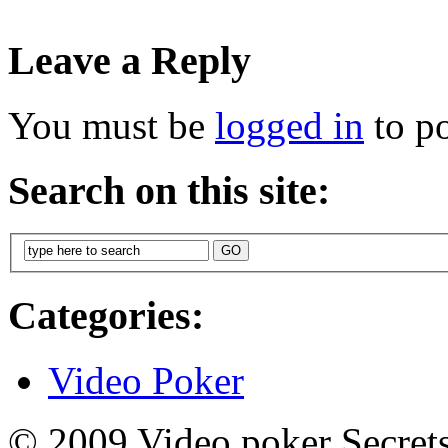
Leave a Reply
You must be
logged in
to p
Search on this site:
Categories:
Video Poker
© 2009 Video poker Secret