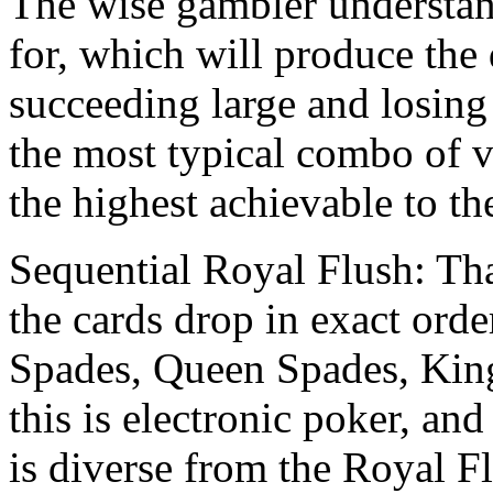
The wise gambler understand
for, which will produce the
succeeding large and losing i
the most typical combo of 
the highest achievable to th
Sequential Royal Flush: Th
the cards drop in exact orde
Spades, Queen Spades, Kin
this is electronic poker, an
is diverse from the Royal F