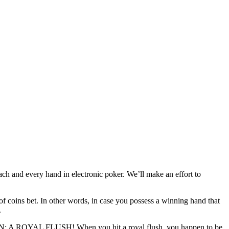
ch and every hand in electronic poker. We’ll make an effort to
of coins bet. In other words, in case you possess a winning hand that
.
N: A ROYAL FLUSH! When you hit a royal flush, you happen to be