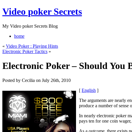
Video poker Secrets
My Video poker Secrets Blog
home
«
Video Poker : Playing Hints
Electronic Poker Tactics
»
Electronic Poker – Should You
Posted by Cecilia on July 26th, 2010
[
English
]
The arguments are nearly end
produce a number of sense of
In nearly electronic poker m
pays ten for one coin wager, 
As a outcome, there exist