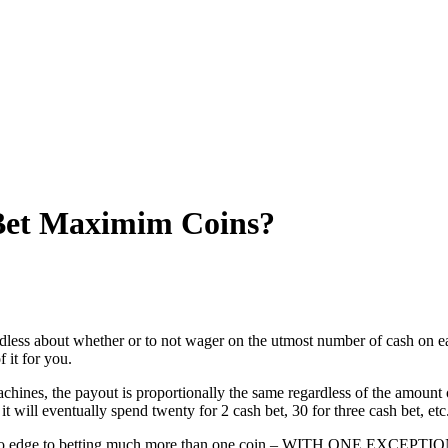
 Bet Maximim Coins?
less about whether or to not wager on the utmost number of cash on ea
 it for you.
achines, the payout is proportionally the same regardless of the amount 
it will eventually spend twenty for 2 cash bet, 30 for three cash bet, etc
s no edge to betting much more than one coin – WITH ONE EXCEPTIO