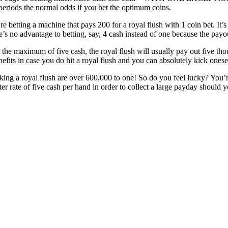
e periods the normal odds if you bet the optimum coins.
 betting a machine that pays 200 for a royal flush with 1 coin bet. It’s
’s no advantage to betting, say, 4 cash instead of one because the payou
he maximum of five cash, the royal flush will usually pay out five thous
nefits in case you do hit a royal flush and you can absolutely kick ones
king a royal flush are over 600,000 to one! So do you feel lucky? You’r
ter rate of five cash per hand in order to collect a large payday should