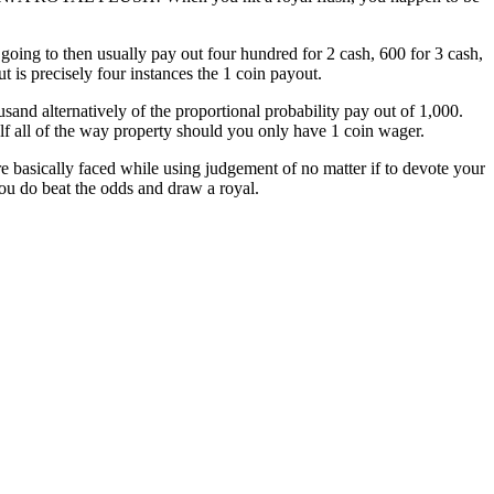
 going to then usually pay out four hundred for 2 cash, 600 for 3 cash,
t is precisely four instances the 1 coin payout.
and alternatively of the proportional probability pay out of 1,000.
elf all of the way property should you only have 1 coin wager.
e basically faced while using judgement of no matter if to devote your
 you do beat the odds and draw a royal.