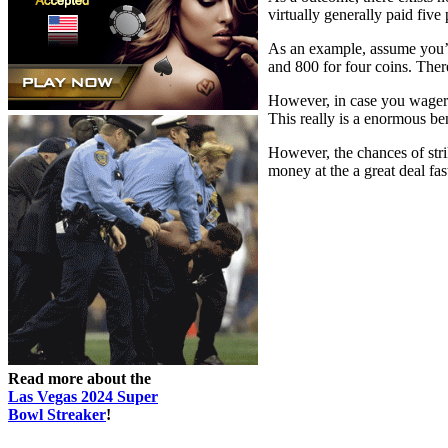
virtually generally paid fiv
As an example, assume you’re
and 800 for four coins. There
However, in case you wager t
This really is a enormous be
However, the chances of stri
money at the a great deal fas
Read more about the
Las Vegas 2024 Super
Bowl Streaker
!