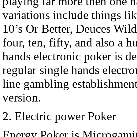
playing far more then one h
variations include things lik
10’s Or Better, Deuces Wil
four, ten, fifty, and also a
hands electronic poker is def
regular single hands electr
line gambling establishment
version.
2. Electric power Poker
Energy Poker is Microgamin