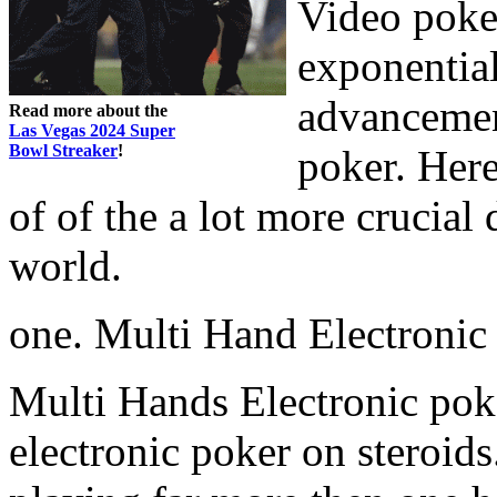
Video poke
exponential
advancemen
Read more about the
Las Vegas 2024 Super
Bowl Streaker
!
poker. Here
of of the a lot more crucia
world.
one. Multi Hand Electronic
Multi Hands Electronic pok
electronic poker on steroids