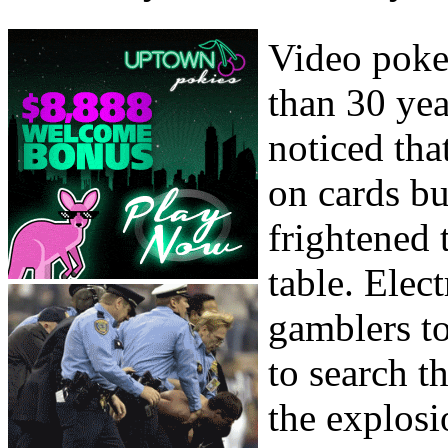
Video poke
than 30 yea
noticed tha
on cards bu
frightened 
table. Elec
gamblers to
to search t
the explos