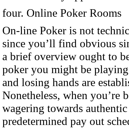
four. Online Poker Rooms
On-line Poker is not technic
since you’ll find obvious sim
a brief overview ought to b
poker you might be playing
and losing hands are establi
Nonetheless, when you’re be
wagering towards authentic 
predetermined pay out sched