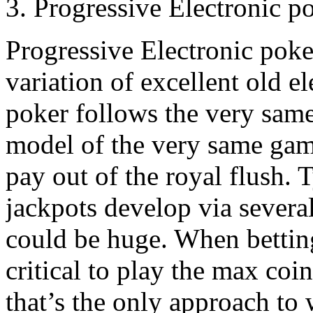
3. Progressive Electronic p
Progressive Electronic poker
variation of excellent old e
poker follows the very same
model of the very same game
pay out of the royal flush. 
jackpots develop via several
could be huge. When betting
critical to play the max coi
that’s the only approach to 