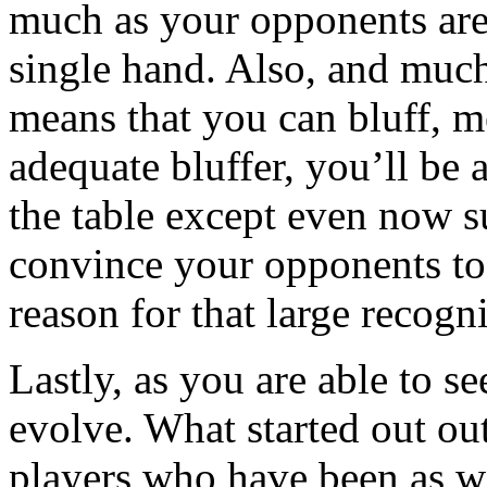
much as your opponents are
single hand. Also, and muc
means that you can bluff, me
adequate bluffer, you’ll be 
the table except even now s
convince your opponents to 
reason for that large recogn
Lastly, as you are able to se
evolve. What started out ou
players who have been as we