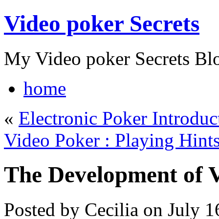
Video poker Secrets
My Video poker Secrets Bl
home
«
Electronic Poker Introduc
Video Poker : Playing Hint
The Development of 
Posted by Cecilia on July 1