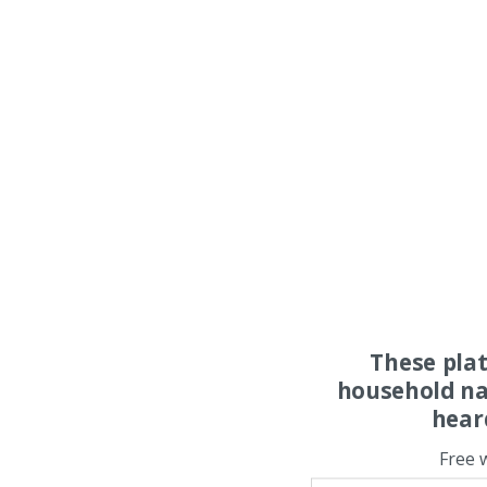
These pla
household na
hear
Free 