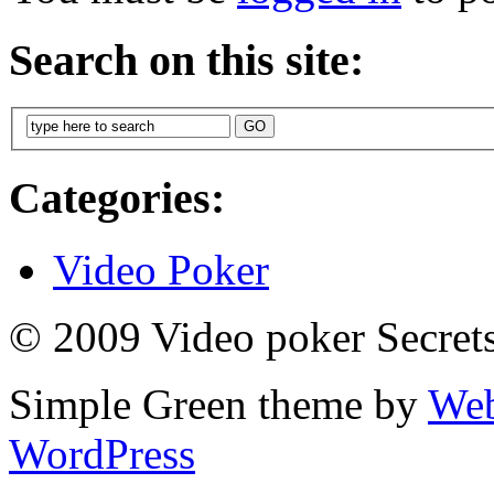
Search on this site:
Categories:
Video Poker
© 2009 Video poker Secret
Simple Green theme by
Web
WordPress