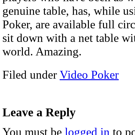
genuine table, has, while u
Poker, are available full cir
sit down with a net table w
world. Amazing.
Filed under
Video Poker
Leave a Reply
You must be
logged in
to p