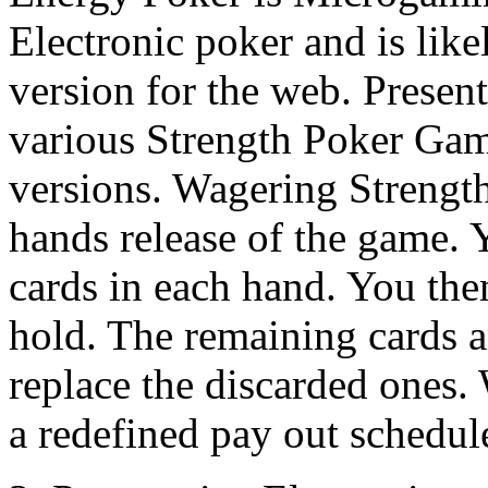
Electronic poker and is li
version for the web. Presen
various Strength Poker Gam
versions. Wagering Strength
hands release of the game. Y
cards in each hand. You the
hold. The remaining cards a
replace the discarded ones.
a redefined pay out schedul