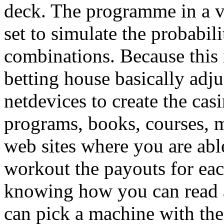
deck. The programme in a vi
set to simulate the probabil
combinations. Because this i
betting house basically adju
netdevices to create the cas
programs, books, courses, 
web sites where you are able
workout the payouts for eac
knowing how you can read a 
can pick a machine with the