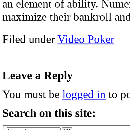
an element of ability. Nume
maximize their bankroll and
Filed under
Video Poker
Leave a Reply
You must be
logged in
to p
Search on this site: