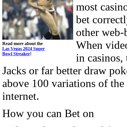
most casin
bet correct
other web-
When video
Read more about the
Las Vegas 2024 Super
Bowl Streaker
!
in casinos,
Jacks or far better draw pok
above 100 variations of the
internet.
How you can Bet on