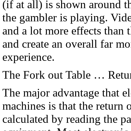
(if at all) is shown around 
the gambler is playing. Vide
and a lot more effects than 
and create an overall far m
experience.
The Fork out Table … Retu
The major advantage that el
machines is that the return 
calculated by reading the pa