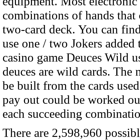
equipment. Most electronic
combinations of hands that 
two-card deck. You can fin
use one / two Jokers added 
casino game Deuces Wild us
deuces are wild cards. The
be built from the cards use
pay out could be worked ou
each succeeding combinatio
There are 2,598,960 possibl