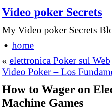
Video poker Secrets
My Video poker Secrets Bl
home
«
elettronica Poker sul Web
Video Poker – Los Fundam
How to Wager on Elec
Machine Games