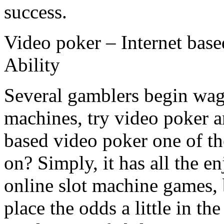
success.
Video poker – Internet bas
Ability
Several gamblers begin wage
machines, try video poker a
based video poker one of the
on? Simply, it has all the e
online slot machine games, b
place the odds a little in t