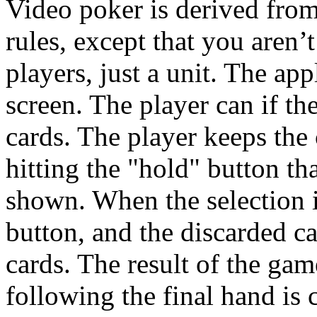
Video poker is derived fro
rules, except that you aren’
players, just a unit. The app
screen. The player can if th
cards. The player keeps the
hitting the "hold" button th
shown. When the selection i
button, and the discarded c
cards. The result of the ga
following the final hand i