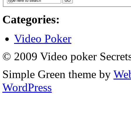
Categories:
Video Poker
© 2009 Video poker Secret
Simple Green theme by
Web
WordPress