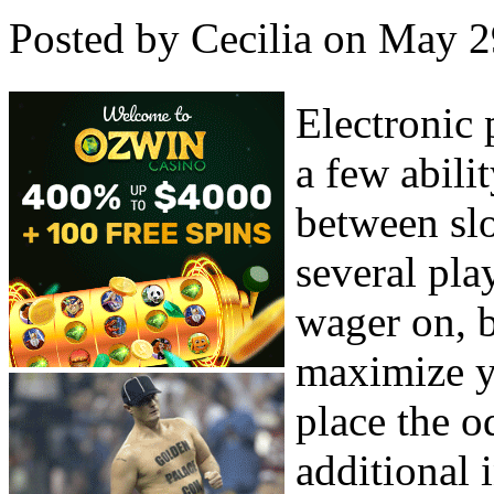
Posted by Cecilia on May 2
Electronic 
a few abili
between sl
several play
wager on, b
maximize y
place the o
additional 