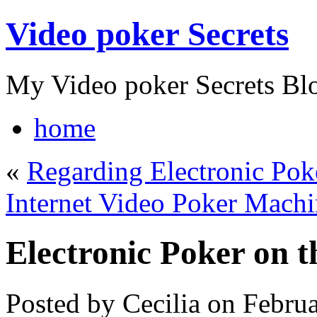
Video poker Secrets
My Video poker Secrets Bl
home
«
Regarding Electronic Pok
Internet Video Poker Machi
Electronic Poker on 
Posted by Cecilia on Febru