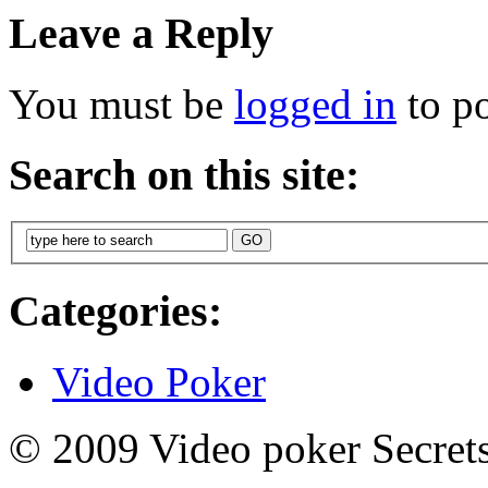
Leave a Reply
You must be
logged in
to p
Search on this site:
Categories:
Video Poker
© 2009 Video poker Secret