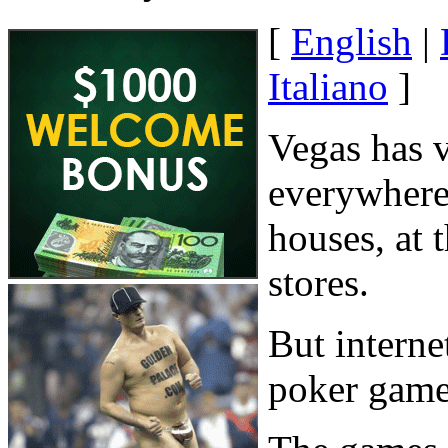
[
English
|
Italiano
]
Vegas has 
everywhere.
houses, at 
stores.
But interne
poker games