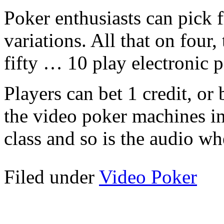
Poker enthusiasts can pick
variations. All that on four
fifty … 10 play electronic p
Players can bet 1 credit, or
the video poker machines in
class and so is the audio w
Filed under
Video Poker