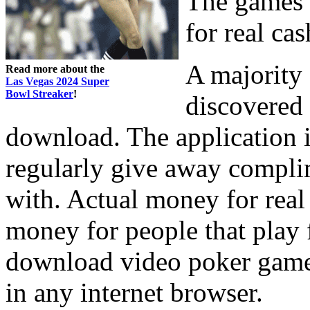
The games 
for real cas
A majority 
Read more about the
Las Vegas 2024 Super
Bowl Streaker
!
discovered 
download. The application i
regularly give away compli
with. Actual money for real 
money for people that play 
download video poker games
in any internet browser.