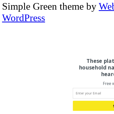
Simple Green theme by
Web
WordPress
These pla
household na
hear
Free 