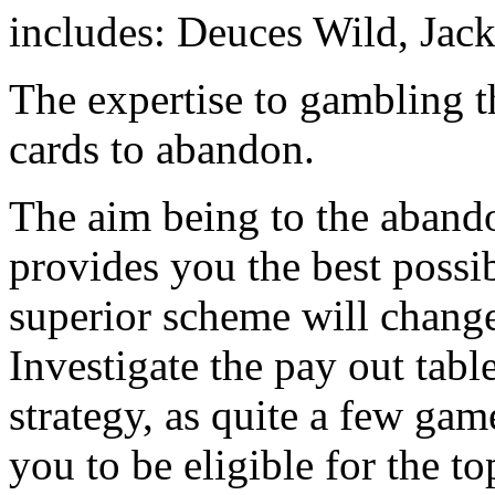
includes: Deuces Wild, Jack
The expertise to gambling 
cards to abandon.
The aim being to the abando
provides you the best possi
superior scheme will change
Investigate the pay out tabl
strategy, as quite a few g
you to be eligible for the to