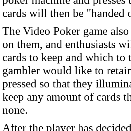
cards will then be "handed 
The Video Poker game also h
on them, and enthusiasts w
cards to keep and which to 
gambler would like to retain
pressed so that they illumin
keep any amount of cards the
none.
After the player has decide