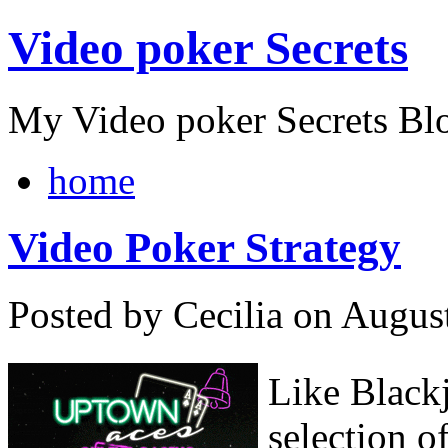
Video poker Secrets
My Video poker Secrets Bl
home
Video Poker Strategy
Posted by Cecilia on Augus
Like Blackj
selection o