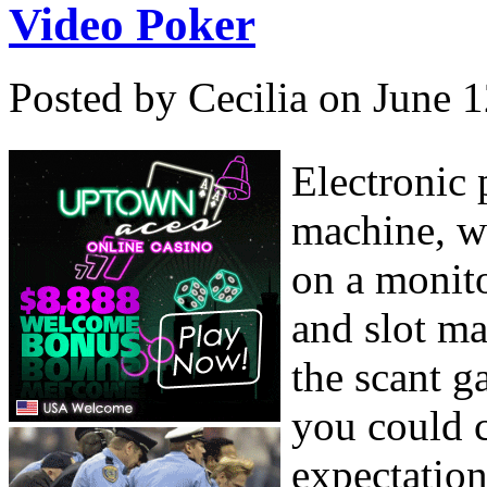
Video Poker
Posted by Cecilia on June 1
Electronic 
machine, wh
on a monito
and slot ma
the scant 
you could c
expectation