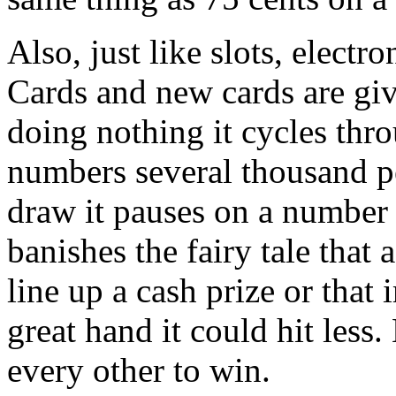
Also, just like slots, electr
Cards and new cards are gi
doing nothing it cycles thr
numbers several thousand p
draw it pauses on a number 
banishes the fairy tale tha
line up a cash prize or that
great hand it could hit less.
every other to win.