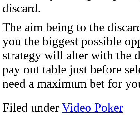
discard.
The aim being to the discar
you the biggest possible op
strategy will alter with the 
pay out table just before s
need a maximum bet for you 
Filed under
Video Poker