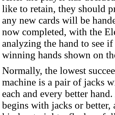
like to retain, they should 
any new cards will be hande
now completed, with the El
analyzing the hand to see if 
winning hands shown on th
Normally, the lowest succe
machine is a pair of jacks 
each and every better hand
begins with jacks or better,