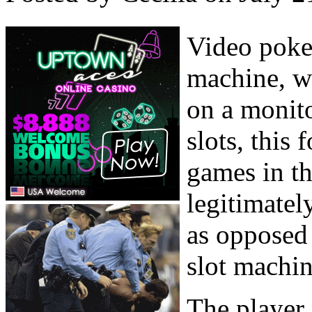
Video poker
machine, wh
on a monito
slots, this 
games in t
legitimatel
as opposed 
slot machin
The player 