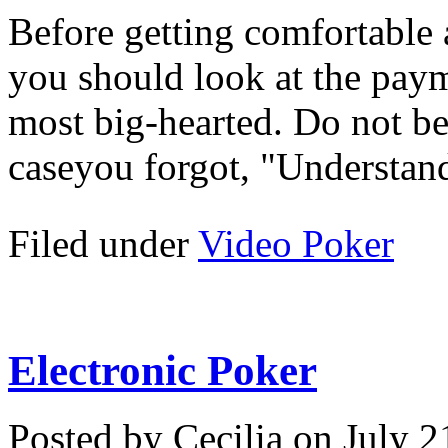
Before getting comfortable 
you should look at the paym
most big-hearted. Do not be 
caseyou forgot, "Understandi
Filed under
Video Poker
Electronic Poker
Posted by Cecilia on July 2