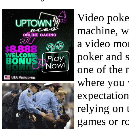
Video poker
machine, wh
a video mo
poker and s
one of the 
where you w
expectation
relying on 
games or ro