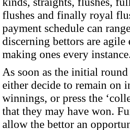
kinds, straights, flushes, ful
flushes and finally royal flu
payment schedule can range
discerning bettors are agil
making ones every instance
As soon as the initial round
either decide to remain on i
winnings, or press the ‘coll
that they may have won. Fu
allow the bettor an opportuni