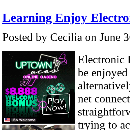
Learning Enjoy Electro
Posted by Cecilia on June 3
Electronic 
be enjoyed 
alternative
net connect
straightfor
trying to a