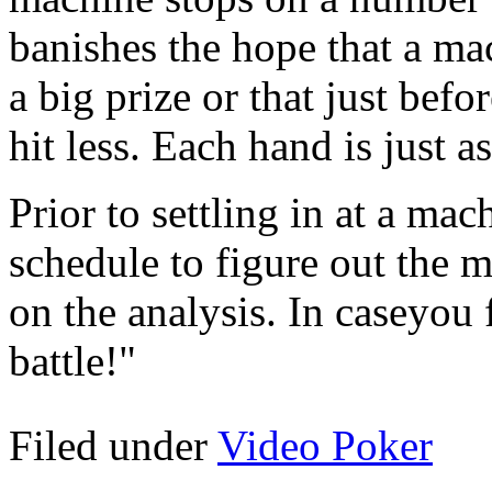
banishes the hope that a ma
a big prize or that just befo
hit less. Each hand is just as
Prior to settling in at a ma
schedule to figure out the 
on the analysis. In caseyou 
battle!"
Filed under
Video Poker