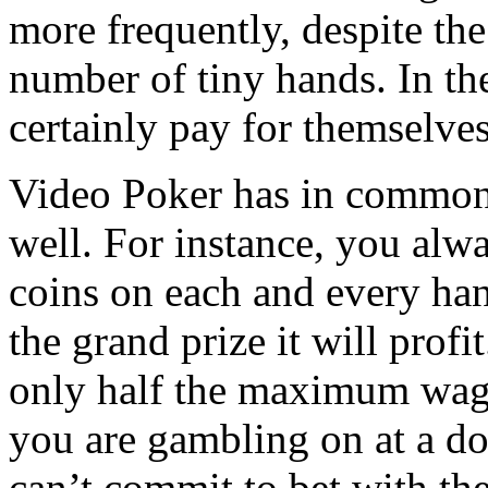
more frequently, despite the
number of tiny hands. In the
certainly pay for themselves
Video Poker has in common 
well. For instance, you al
coins on each and every han
the grand prize it will profi
only half the maximum wager
you are gambling on at a d
can’t commit to bet with th