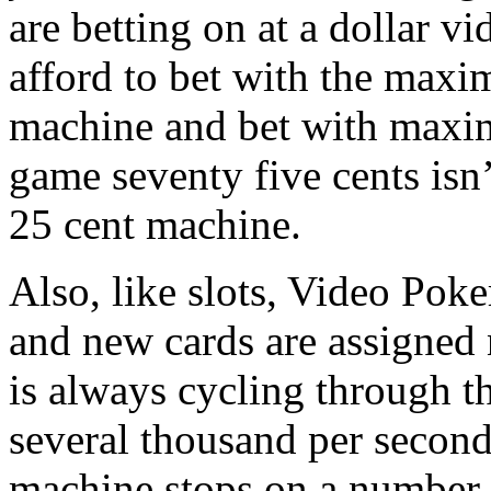
are betting on at a dollar v
afford to bet with the max
machine and bet with maxim
game seventy five cents isn’
25 cent machine.
Also, like slots, Video Poke
and new cards are assigned
is always cycling through 
several thousand per second
machine stops on a number 