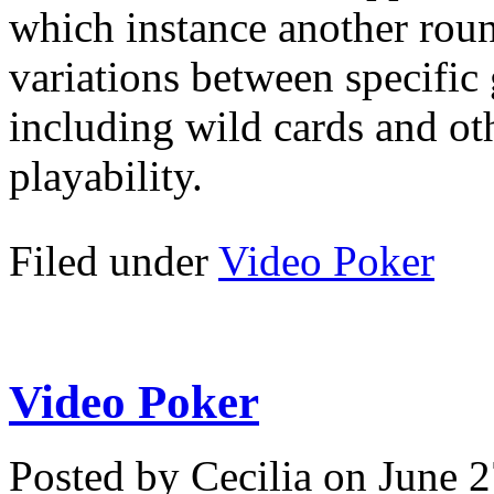
which instance another roun
variations between specific
including wild cards and oth
playability.
Filed under
Video Poker
Video Poker
Posted by Cecilia on June 2