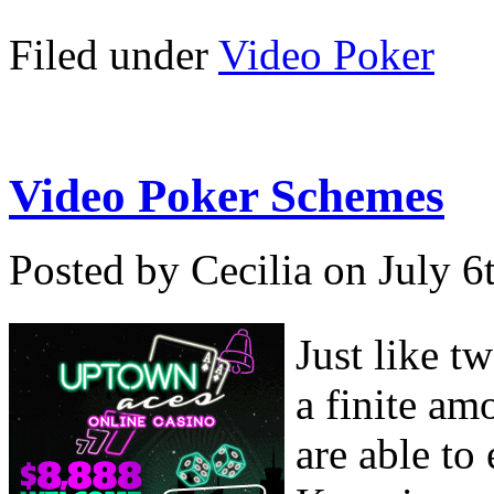
Filed under
Video Poker
Video Poker Schemes
Posted by Cecilia on July 6
Just like t
a finite am
are able to