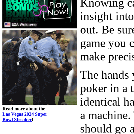
Knowing ca
insight int
out. Be sur
game you ch
make precis
The hands 
poker in a 
identical h
Read more about the
a machine. 
Las Vegas 2024 Super
Bowl Streaker
!
should go a