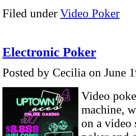
Filed under
Video Poker
Electronic Poker
Posted by Cecilia on June 1
Video poker
machine, w
on a video 