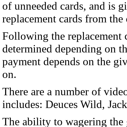
of unneeded cards, and is g
replacement cards from the 
Following the replacement c
determined depending on th
payment depends on the gi
on.
There are a number of video
includes: Deuces Wild, Jack
The ability to wagering the