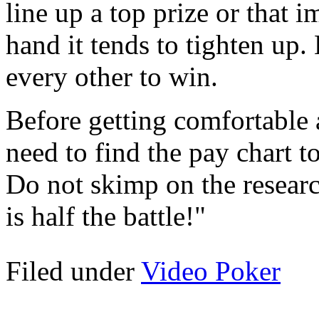
line up a top prize or that 
hand it tends to tighten up. 
every other to win.
Before getting comfortable 
need to find the pay chart t
Do not skimp on the resear
is half the battle!"
Filed under
Video Poker