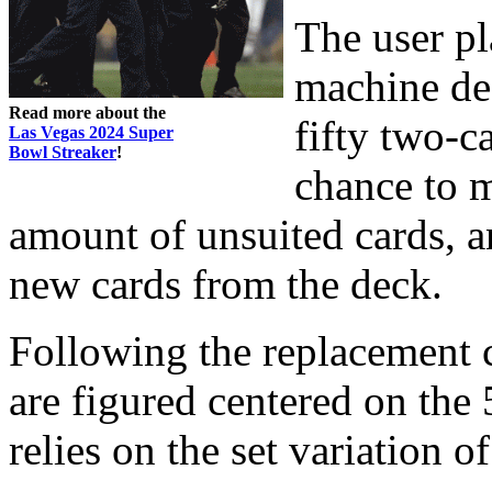
The user pl
machine dea
Read more about the
fifty two-c
Las Vegas 2024 Super
Bowl Streaker
!
chance to 
amount of unsuited cards, a
new cards from the deck.
Following the replacement c
are figured centered on the
relies on the set variation 