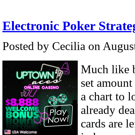
Electronic Poker Strate
Posted by Cecilia on August
Much like b
set amount 
a chart to 
already dea
cards are le