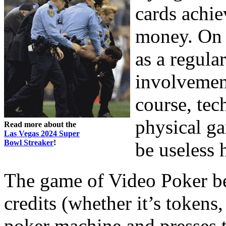
cards achie
money. On t
as a regula
involvemen
course, te
physical ga
Read more about the
Las Vegas 2024 Super
Bowl Streaker
!
be useless 
The game of Video Poker be
credits (whether it’s tokens
poker machine and presses 