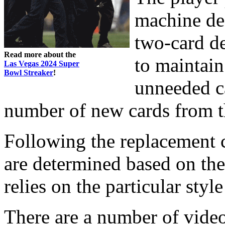
machine dea
two-card de
Read more about the
to maintain
Las Vegas 2024 Super
Bowl Streaker
!
unneeded ca
number of new cards from t
Following the replacement c
are determined based on the
relies on the particular sty
There are a number of video