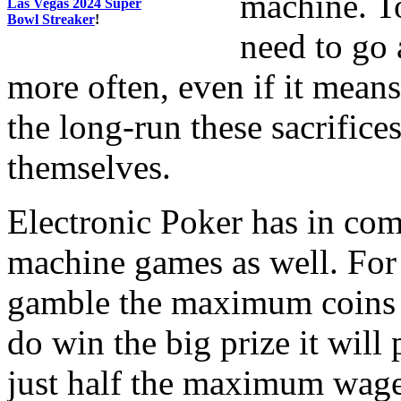
machine. T
Las Vegas 2024 Super
Bowl Streaker
!
need to go 
more often, even if it mean
the long-run these sacrifice
themselves.
Electronic Poker has in co
machine games as well. For 
gamble the maximum coins 
do win the big prize it will
just half the maximum wager