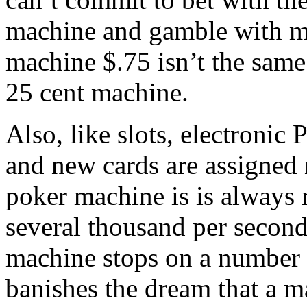
machine and gamble with ma
machine $.75 isn’t the same 
25 cent machine.
Also, like slots, electronic
and new cards are assigned 
poker machine is is always
several thousand per second
machine stops on a number 
banishes the dream that a m