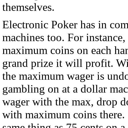
themselves.
Electronic Poker has in com
machines too. For instance, 
maximum coins on each hand
grand prize it will profit. W
the maximum wager is undou
gambling on at a dollar ma
wager with the max, drop d
with maximum coins there. O
same thing as 75 cents on a