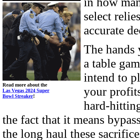
in how man
select reli
accurate de
The hands y
a table ga
intend to p
Read more about the
your profit
Las Vegas 2024 Super
Bowl Streaker
!
hard-hittin
the fact that it means bypas
the long haul these sacrifice