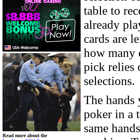
table to re
already pla
cards are le
how many d
pick relies
selections.
The hands 
poker in a 
same hands 
Read more about the