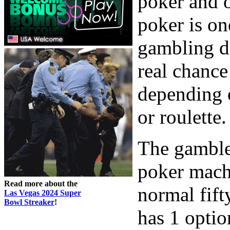
poker and o
poker is on
gambling de
real chance
depending o
or roulette.
The gamble
poker machi
Read more about the
normal fift
Las Vegas 2024 Super
Bowl Streaker
!
has 1 optio