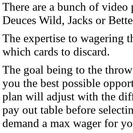
There are a bunch of video 
Deuces Wild, Jacks or Bett
The expertise to wagering t
which cards to discard.
The goal being to the throw
you the best possible oppor
plan will adjust with the di
pay out table before select
demand a max wager for you 